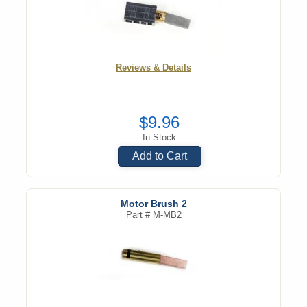
Reviews & Details
$9.96
In Stock
Add to Cart
Motor Brush 2
Part #
M-MB2