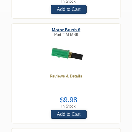
In Stock
Add to Cart
Motor Brush 9
Part #
M-MB9
Reviews & Details
$9.98
In Stock
Add to Cart