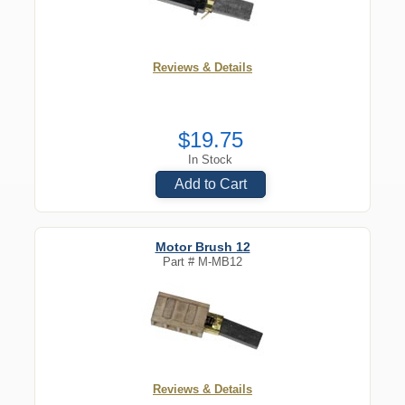
Reviews & Details
$19.75
In Stock
Add to Cart
Motor Brush 12
Part #
M-MB12
Reviews & Details