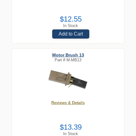
$12.55
In Stock
Add to Cart
Motor Brush 13
Part #
M-MB13
Reviews & Details
$13.39
In Stock