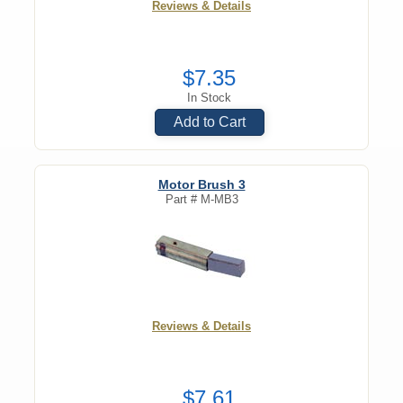
Reviews & Details
$7.35
In Stock
Add to Cart
Motor Brush 3
Part #
M-MB3
Reviews & Details
$7.61