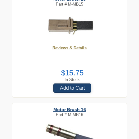
Part #
M-MB15
Reviews & Details
$15.75
In Stock
Add to Cart
Motor Brush 16
Part #
M-MB16