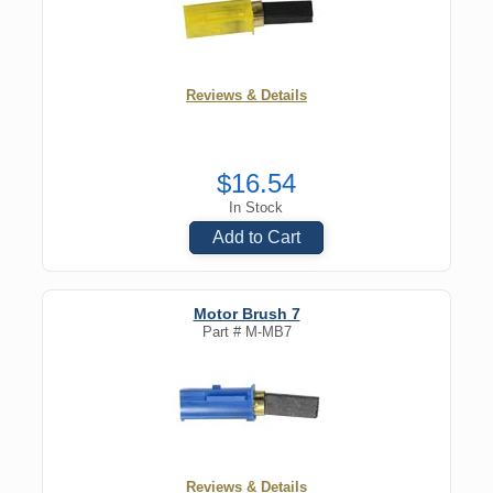
Reviews & Details
$16.54
In Stock
Add to Cart
Motor Brush 7
Part #
M-MB7
Reviews & Details