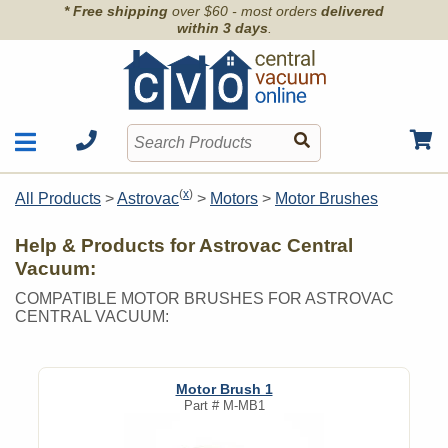
* Free shipping
over $60 - most orders
delivered
within 3 days
.
Motors
Shop by Brand
(
x
)
All Products
>
Astrovac
>
Motors
>
Motor Brushes
Units
Articles
Accessories
Help & Products for Astrovac Central
Contact
Hoses
Vacuum:
Order Info
Kits
COMPATIBLE MOTOR BRUSHES FOR ASTROVAC
CENTRAL VACUUM:
Parts & Filters
Wall Inlets
Motor Brush 1
Part #
M-MB1