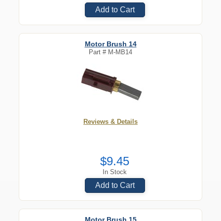
Add to Cart
Motor Brush 14
Part #
M-MB14
Reviews & Details
$9.45
In Stock
Add to Cart
Motor Brush 15