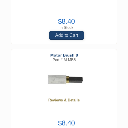
$8.40
In Stock
Add to Cart
Motor Brush 8
Part #
M-MB8
Reviews & Details
$8.40