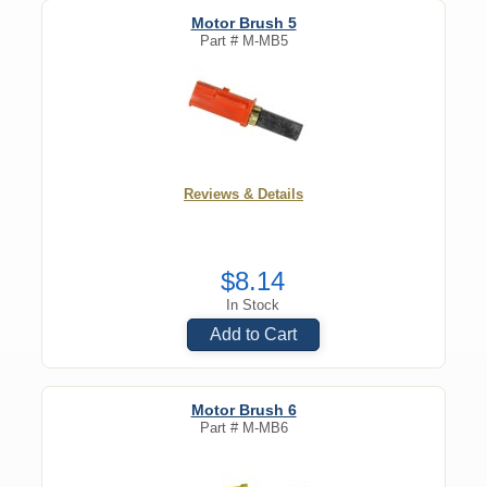
Motor Brush 5
Part #
M-MB5
Reviews & Details
$8.14
In Stock
Add to Cart
Motor Brush 6
Part #
M-MB6