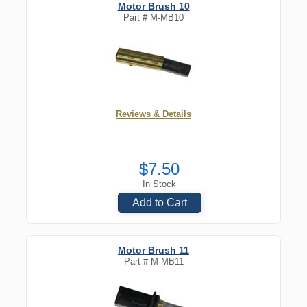
Motor Brush 10
Part #
M-MB10
Reviews & Details
$7.50
In Stock
Add to Cart
Motor Brush 11
Part #
M-MB11