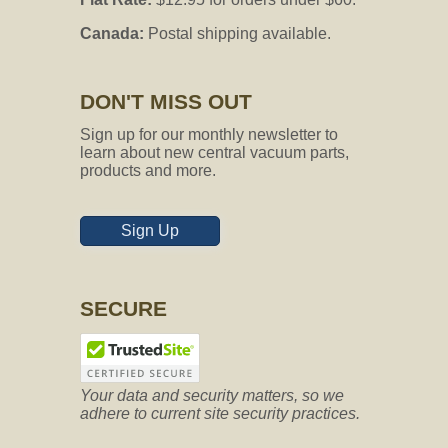
Canada:
Postal shipping available.
DON'T MISS OUT
Sign up for our monthly newsletter to
learn about new central vacuum parts,
products and more.
Sign Up
SECURE
Your data and security matters, so we
adhere to current site security practices.