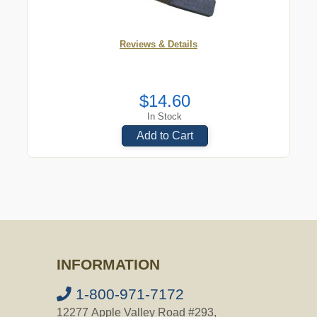
Reviews & Details
$14.60
In Stock
Add to Cart
INFORMATION
1-800-971-7172
12277 Apple Valley Road #293,