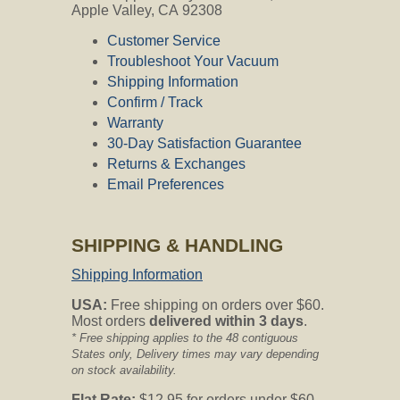
Apple Valley, CA 92308
Customer Service
Troubleshoot Your Vacuum
Shipping Information
Confirm / Track
Warranty
30-Day Satisfaction Guarantee
Returns & Exchanges
Email Preferences
SHIPPING & HANDLING
Shipping Information
USA:
Free shipping on orders over $60.
Most orders
delivered within 3 days
.
* Free shipping applies to the 48 contiguous
States only, Delivery times may vary depending
on stock availability.
Flat Rate:
$12.95 for orders under $60.