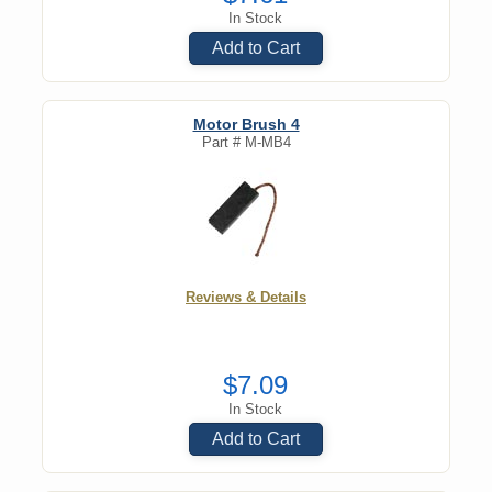
In Stock
Add to Cart
Motor Brush 4
Part #
M-MB4
Reviews & Details
$7.09
In Stock
Add to Cart