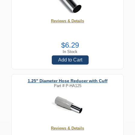
Reviews & Details
$6.29
In Stock
Add to Cart
1.25" Diameter Hose Reducer with Cuff
Part #
P-HA125
Reviews & Details