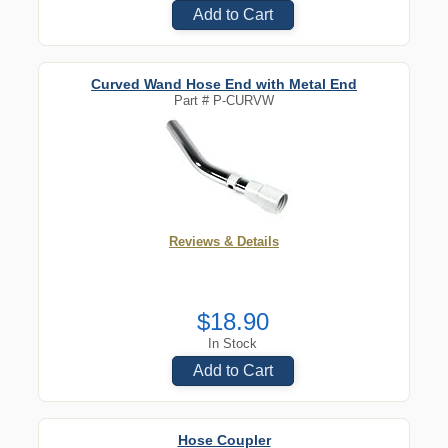
Add to Cart
Curved Wand Hose End with Metal End
Part #
P-CURVW
Reviews & Details
$18.90
In Stock
Add to Cart
Hose Coupler