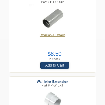
Part #
P-HCOUP
Reviews & Details
$8.50
In Stock
Add to Cart
Wall Inlet Extension
Part #
P-WIEXT