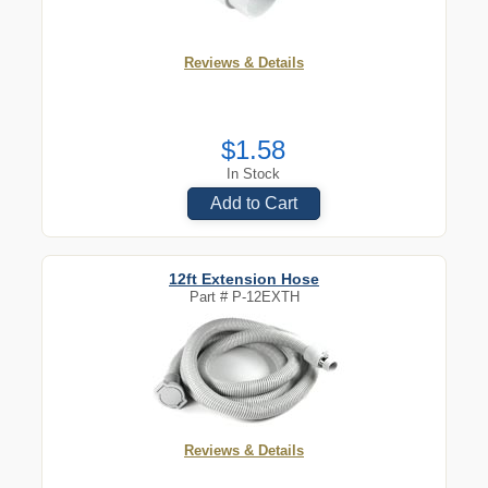
Reviews & Details
$1.58
In Stock
Add to Cart
12ft Extension Hose
Part #
P-12EXTH
Reviews & Details