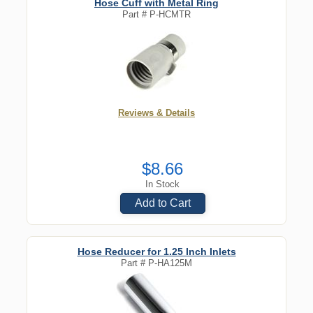
Hose Cuff with Metal Ring
Part #
P-HCMTR
Reviews & Details
$8.66
In Stock
Add to Cart
Hose Reducer for 1.25 Inch Inlets
Part #
P-HA125M