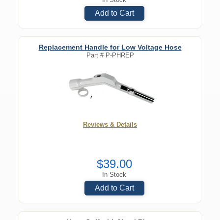
Add to Cart
Replacement Handle for Low Voltage Hose
Part #
P-PHREP
Reviews & Details
$39.00
In Stock
Add to Cart