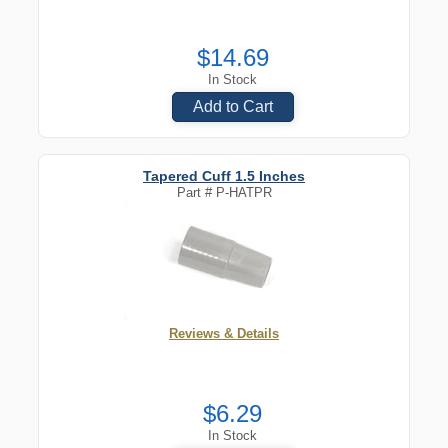
$14.69
In Stock
Add to Cart
Tapered Cuff 1.5 Inches
Part #
P-HATPR
Reviews & Details
$6.29
In Stock