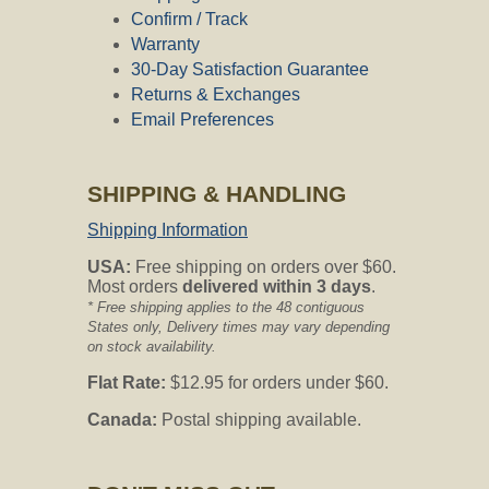
Confirm / Track
Warranty
30-Day Satisfaction Guarantee
Returns & Exchanges
Email Preferences
SHIPPING & HANDLING
Shipping Information
USA:
Free shipping on orders over $60.
Most orders
delivered within 3 days
.
* Free shipping applies to the 48 contiguous
States only, Delivery times may vary depending
on stock availability.
Flat Rate:
$12.95 for orders under $60.
Canada:
Postal shipping available.