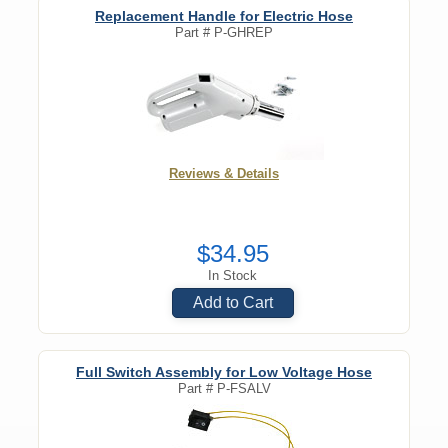
Replacement Handle for Electric Hose
Part #
P-GHREP
Reviews & Details
$34.95
In Stock
Add to Cart
Full Switch Assembly for Low Voltage Hose
Part #
P-FSALV