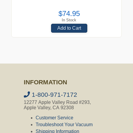
$74.95
In Stock
Add to Cart
INFORMATION
1-800-971-7172
12277 Apple Valley Road #293,
Apple Valley, CA 92308
Customer Service
Troubleshoot Your Vacuum
Shipping Information