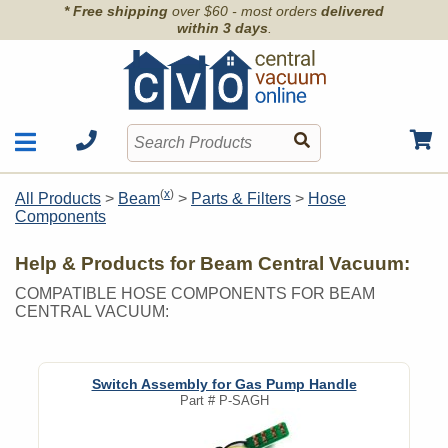
* Free shipping
over $60 - most orders
delivered
within 3 days
.
Motors
Shop by Brand
(
x
)
All Products
>
Beam
>
Parts & Filters
>
Hose
Units
Components
Articles
Accessories
Contact
Hoses
Help & Products for Beam Central Vacuum:
Order Info
Kits
COMPATIBLE HOSE COMPONENTS FOR BEAM
CENTRAL VACUUM:
Parts & Filters
Wall Inlets
Switch Assembly for Gas Pump Handle
Part #
P-SAGH