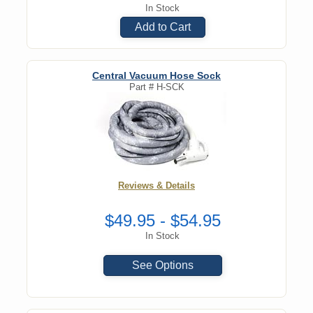
In Stock
Add to Cart
Central Vacuum Hose Sock
Part #
H-SCK
Reviews & Details
$49.95 - $54.95
In Stock
See Options