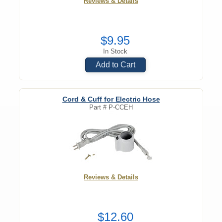
Reviews & Details
$9.95
In Stock
Add to Cart
Cord & Cuff for Electric Hose
Part #
P-CCEH
Reviews & Details
$12.60