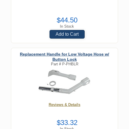
$44.50
In Stock
Add to Cart
Replacement Handle for Low Voltage Hose w/
Button Lock
Part #
P-PHBLR
Reviews & Details
$33.32
In Stock