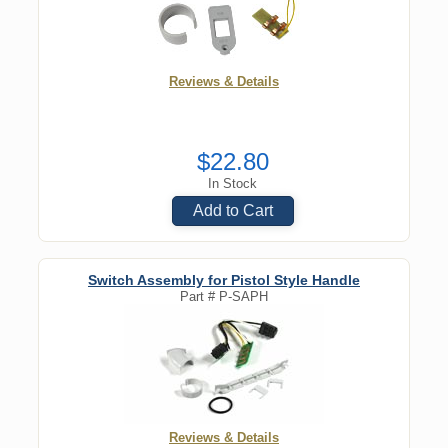
Reviews & Details
$22.80
In Stock
Add to Cart
Switch Assembly for Pistol Style Handle
Part #
P-SAPH
Reviews & Details