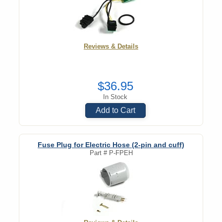
Reviews & Details
$36.95
In Stock
Add to Cart
Fuse Plug for Electric Hose (2-pin and cuff)
Part #
P-FPEH