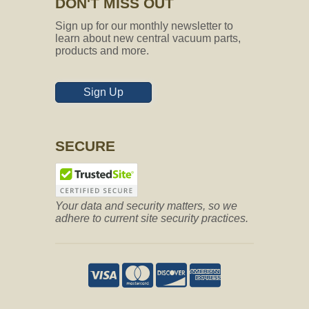
DON'T MISS OUT
Sign up for our monthly newsletter to
learn about new central vacuum parts,
products and more.
Sign Up
SECURE
Your data and security matters, so we
adhere to current site security practices.