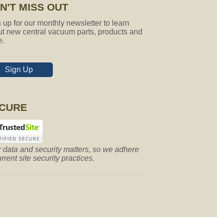
N'T MISS OUT
 up for our monthly newsletter to learn
t new central vacuum parts, products and
e.
Sign Up
CURE
 data and security matters, so we adhere
urrent site security practices.