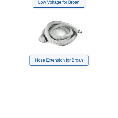
Low Voltage for Broan
Hose Extension for Broan