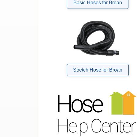
Basic Hoses for Broan
Stretch Hose for Broan