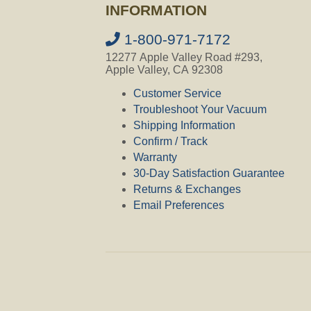
INFORMATION
1-800-971-7172
12277 Apple Valley Road #293,
Apple Valley, CA 92308
Customer Service
Troubleshoot Your Vacuum
Shipping Information
Confirm / Track
Warranty
30-Day Satisfaction Guarantee
Returns & Exchanges
Email Preferences