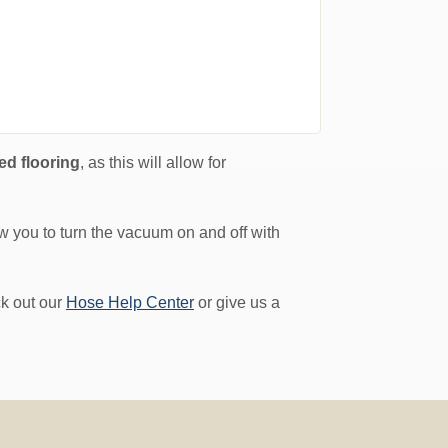
ed flooring
, as this will allow for
low you to turn the vacuum on and off with
ck out our
Hose Help Center
or give us a