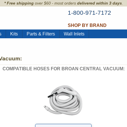
* Free shipping
over $60 - most orders
delivered within 3 days
.
1-800-971-7172
SHOP BY BRAND
s
Kits
Parts & Filters
Wall Inlets
 Vacuum:
COMPATIBLE HOSES FOR BROAN CENTRAL VACUUM: