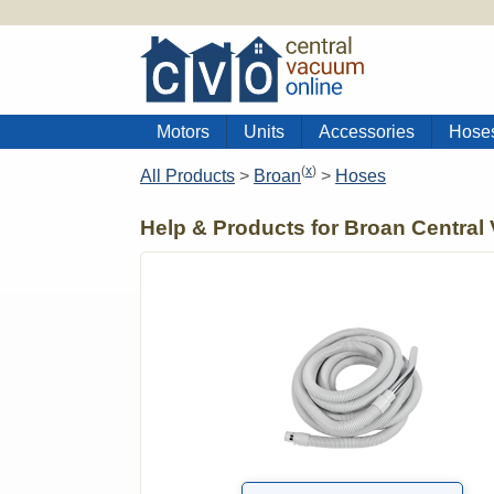
Motors
Units
Accessories
Hose
(
x
)
All Products
>
Broan
>
Hoses
Help & Products for Broan Central