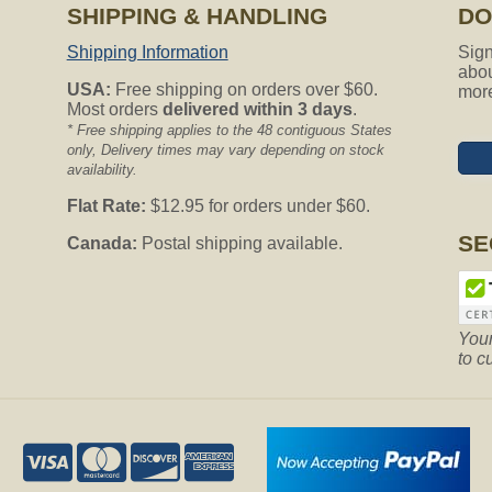
SHIPPING & HANDLING
DO
Shipping Information
Sign
abou
USA:
Free shipping on orders over $60.
mor
Most orders
delivered within 3 days
.
* Free shipping applies to the 48 contiguous States
only, Delivery times may vary depending on stock
availability.
Flat Rate:
$12.95 for orders under $60.
SE
Canada:
Postal shipping available.
Your
to c