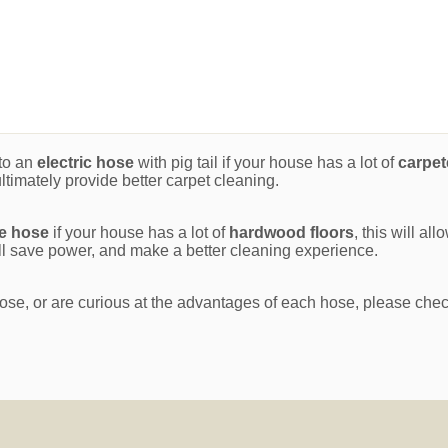
to an
electric hose
with pig tail if your house has a lot of
carpet
ltimately provide better carpet cleaning.
ge hose
if your house has a lot of
hardwood floors
, this will al
will save power, and make a better cleaning experience.
ose, or are curious at the advantages of each hose, please che