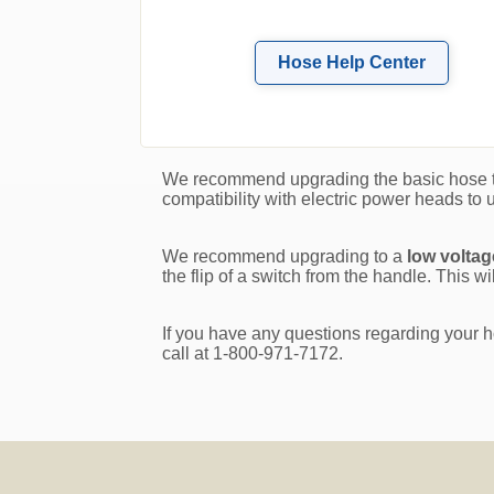
Hose Help Center
We recommend upgrading the basic hose 
compatibility with electric power heads to u
We recommend upgrading to a
low volta
the flip of a switch from the handle. This 
If you have any questions regarding your h
call at 1-800-971-7172.