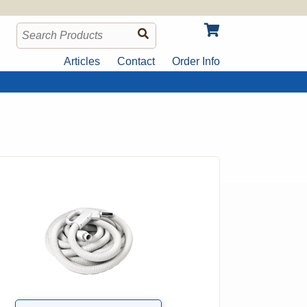
Articles
Contact
Order Info