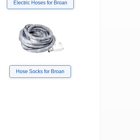
Electric Hoses for Broan
Hose Socks for Broan