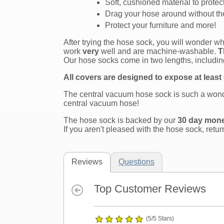
Soft, cushioned material to protec
Drag your hose around without the
Protect your furniture and more!
After trying the hose sock, you will wonder 
work
very
well and are machine-washable.
T
Our hose socks come in two lengths, including
All covers are designed to expose at least
The central vacuum hose sock is such a wonde
central vacuum hose!
The hose sock is backed by our
30 day mon
If you aren't pleased with the hose sock, retur
Reviews
Questions
Top Customer Reviews
(5/5 Stars)