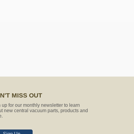
ose socks that will fit my vacuum
gth is 27ft. It is made to be short
e which is not a problem at all.
N'T MISS OUT
 up for our monthly newsletter to learn
t new central vacuum parts, products and
e.
Sign Up