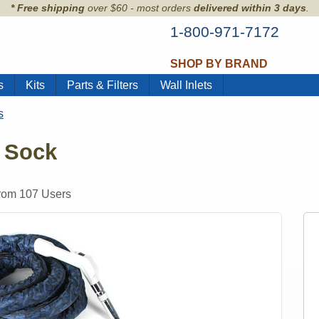
* Free shipping
over $60 - most orders
delivered within 3 days
.
1-800-971-7172
SHOP BY BRAND
s
Kits
Parts & Filters
Wall Inlets
s
 Sock
from
107
Users