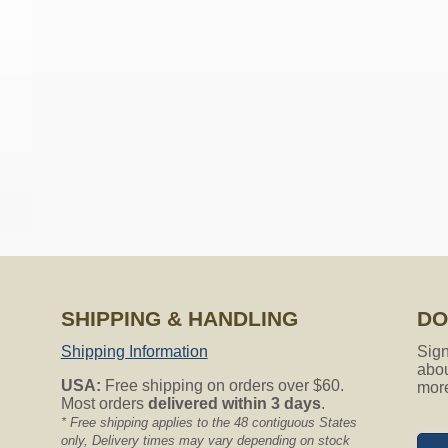
on all Nutone Vacuum Hoses.
red hose sock my central vacuum hose is only 25ft do you have h
ailable but will work fine with any 25ft hose. The actual sock len
er the entire 25ft hose and be a little loose throughout the middl
the hose sock? Is it made for 1 38quot diameter hoses?
SHIPPING & HANDLING
DO
Shipping Information
Sign
abou
 hoses without any problems. Thank you for asking.
USA:
Free shipping on orders over $60.
mor
Most orders
delivered within 3 days
.
?
* Free shipping applies to the 48 contiguous States
only, Delivery times may vary depending on stock