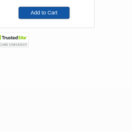
Add to Cart