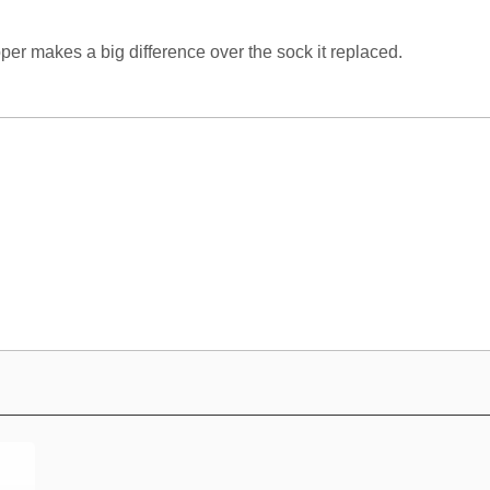
per makes a big difference over the sock it replaced.
e CV 350 hose?