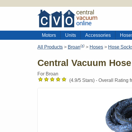
Motors
Units
Accessories
Hose
(
x
)
All Products
>
Broan
>
Hoses
>
Hose Sock
Central Vacuum Hose
For Broan
(
4.9
/5 Stars) -
Overall Rating 