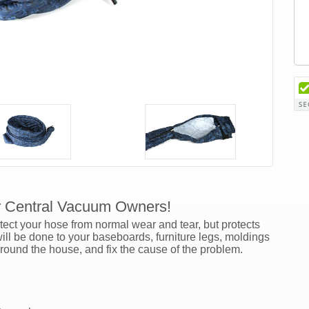
r Central Vacuum Owners!
ct your hose from normal wear and tear, but protects
l be done to your baseboards, furniture legs, moldings
around the house, and fix the cause of the problem.