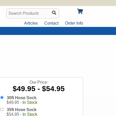
Articles
Contact
Order Info
Our Price:
$49.95 - $54.95
30ft Hose Sock
$
49.95
-
In Stock
35ft Hose Sock
$
54.95
-
In Stock