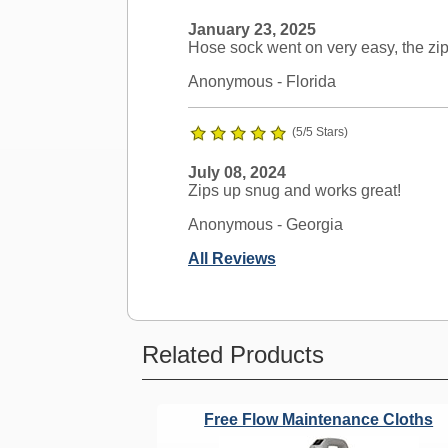
January 23, 2025
Hose sock went on very easy, the zip
Anonymous
- Florida
(5/5 Stars)
July 08, 2024
Zips up snug and works great!
Anonymous
- Georgia
All Reviews
Ask a Question
Related Products
Nutone Compatible?
Free Flow Maintenance Cloths
Question:
Will this work on Nuton