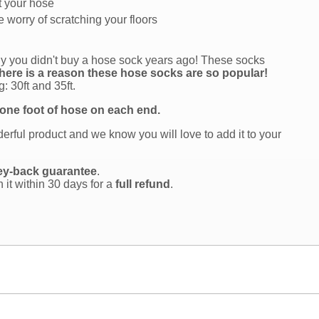
t your hose
 worry of scratching your floors
why you didn't buy a hose sock years ago! These socks
here is a reason these hose socks are so popular!
: 30ft and 35ft.
 one foot of hose on each end.
rful product and we know you will love to add it to your
ey-back guarantee
.
n it within 30 days for a
full refund
.