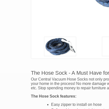
The Hose Sock - A Must Have fo
Our Central Vacuum Hose Socks not only prote
your home in the process! No more damage wil
etc. Stop spending money to repair furniture 
The Hose Sock features:
Easy zipper to install on hose