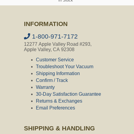
In Stock
Diameter
Question:
What is inlet diameter?
INFORMATION
CVO's Answer:
The inner diameter of the inlet where
1-800-971-7172
the hose fits in is 1-1/2 .
12277 Apple Valley Road #293,
Apple Valley, CA 92308
Customer Service
Question:
What size screw are used at
the the port inlet
Troubleshoot Your Vacuum
Shipping Information
CVO's Answer:
Confirm / Track
Hello and thank you for contacting
Warranty
Central Vacuum Online my name is Ally
30-Day Satisfaction Guarantee
and I am happy to assist you today. All
the inlets we carry will require screws
Returns & Exchanges
that are 1/8" x minimum of 1.25" long.
Email Preferences
SHIPPING & HANDLING