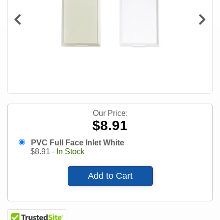
Our Price:
$8.91
PVC Full Face Inlet White
$
8.91
-
In Stock
Add to Cart