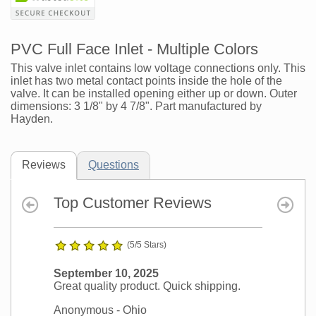
PVC Full Face Inlet - Multiple Colors
This valve inlet contains low voltage connections only. This
inlet has two metal contact points inside the hole of the
valve. It can be installed opening either up or down. Outer
dimensions: 3 1/8" by 4 7/8". Part manufactured by
Hayden.
Reviews
Questions
Top Customer Reviews
(5/5 Stars)
September 10, 2025
Great quality product. Quick shipping.
Anonymous
- Ohio