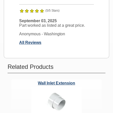
(5/5 Stars)
September 03, 2025
Part worked as listed at a great price.
Anonymous
- Washington
All Reviews
Ask a Question
Related Products
Budd Vacuum Port Replacement?
Wall Inlet Extension
Question:
I purchased the Budd vac
hose a few years back and I need a
hose outlet plate. Will this wall plate
work with my 1985 model 0704 Budd
built in vac system?