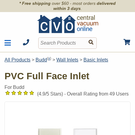
* Free shipping
over $60 - most orders
delivered
within 3 days
.
Motors
Shop by Brand
(
x
)
All Products
>
Budd
>
Wall Inlets
>
Basic Inlets
Units
Articles
Accessories
PVC Full Face Inlet
Contact
Hoses
Order Info
For Budd
Kits
(
4.9
/5 Stars) -
Overall Rating from
49
Users
Parts & Filters
Wall Inlets