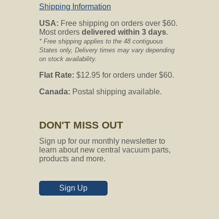
Shipping Information
Question:
Will this inlet work with my
Vacuflo system model 560? If yes, is it
USA:
Free shipping on orders over $60.
in stock and ready to ship?
Most orders
delivered within 3 days
.
* Free shipping applies to the 48 contiguous
CVO's Answer:
States only, Delivery times may vary depending
Hello and thank you for contacting
on stock availability.
Central Vacuum Online my name is Ally
Flat Rate:
$12.95 for orders under $60.
and I am happy to assist you today.
Canada:
Postal shipping available.
The inlet valve is compatible with the
unit in the garage or basement but may
not be compatible with your inlet valve
backing plate that is existing in the
DON'T MISS OUT
wall.
Sign up for our monthly newsletter to
Please reply with a picture of your
learn about new central vacuum parts,
current inlet valve to better answer your
products and more.
inquiry. Thank you!
Sign Up
Question:
Hello, My vacuum is a
Nutone model CV-450 (approx 36