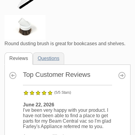
Round dusting brush is great for bookcases and shelves.
Reviews
Questions
Top Customer Reviews
(5/5 Stars)
June 22, 2026
I've been very happy with your product. I
have not been able to find a place to get
parts for my Beam Central vac so I'm glad
Farley's Appliance referred me to you.