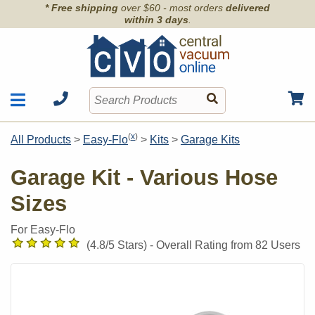
* Free shipping
over $60 - most orders
delivered
within 3 days
.
Motors
Shop by Brand
(
x
)
All Products
>
Easy-Flo
>
Kits
>
Garage Kits
Units
Articles
Accessories
Garage Kit - Various Hose
Contact
Hoses
Sizes
Order Info
Kits
Parts & Filters
For Easy-Flo
Wall Inlets
(
4.8
/5 Stars) -
Overall Rating from
82
Users