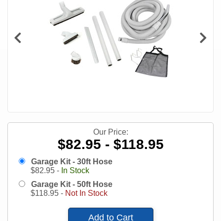
Our Price:
$82.95 - $118.95
Garage Kit - 30ft Hose
$
82.95
-
In Stock
Garage Kit - 50ft Hose
$
118.95
-
Not In Stock
Add to Cart