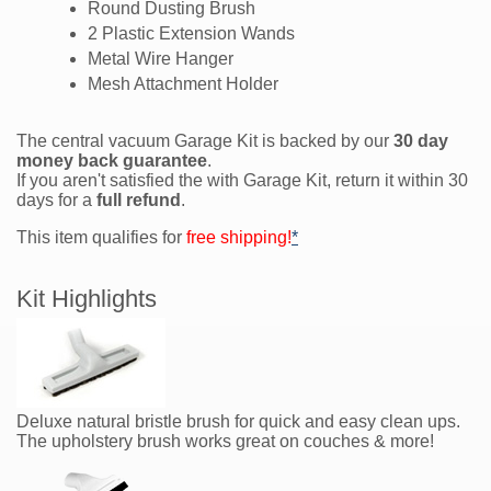
Round Dusting Brush
2 Plastic Extension Wands
Metal Wire Hanger
Mesh Attachment Holder
The central vacuum Garage Kit is backed by our
30 day
money back guarantee
.
If you aren't satisfied the with Garage Kit, return it within 30
days for a
full refund
.
This item qualifies for
free shipping!
*
Kit Highlights
Deluxe natural bristle brush for quick and easy clean ups.
The upholstery brush works great on couches & more!