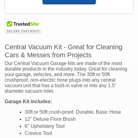
Central Vacuum Kit - Great for Cleaning
Cars & Messes from Projects
Our Central Vacuum Garage kits are made of the most
durable products in the industry today. Great for cleaning
your garage, vehicles, and more. The 30ft or 50ft
crushproof, non-electric hose plugs into any central
vacuum unit that has a built-in valve or into any 1.5"
diameter vacuum inlet.
Garage Kit includes:
30ft or 50ft crush-proof, Durable, Basic Hose
12" Deluxe Floor Brush
6" Upholstery Tool
Crevice Tool