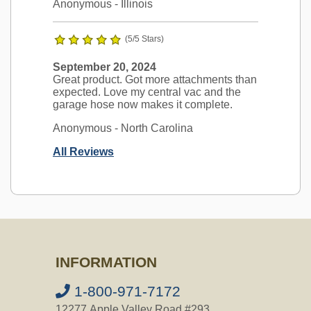
Anonymous
- Illinois
(5/5 Stars)
September 20, 2024
Great product. Got more attachments than
expected. Love my central vac and the
garage hose now makes it complete.
Anonymous
- North Carolina
All Reviews
Ask a Question
Is this compatible with my Vacuflo
INFORMATION
FC550?
Question:
does your garage kit fit my
1-800-971-7172
new vac u flow FC 550 model # 77125
12277 Apple Valley Road #293,