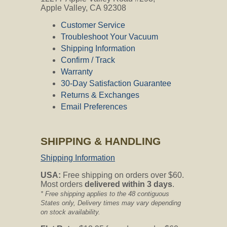
Apple Valley, CA 92308
CVO's Answer:
Yes, this kit is compatible with your
Customer Service
Vacuflo unit.
Troubleshoot Your Vacuum
Shipping Information
Kenmore Compatible?
Confirm / Track
Warranty
Question:
Will these hoses fit onto my
Sears Central vac system model #116-
30-Day Satisfaction Guarantee
4053180 ?
Returns & Exchanges
Email Preferences
CVO's Answer:
Whatever model vacuum you have, the
wall inlets may be different depending
SHIPPING & HANDLING
on the installer's preference. If they are
standard, or 1-1/2" diameter, the hoses
Shipping Information
fit perfectly. If they are 1-1/4" diameter
we sell an adapter that stays on the end
USA:
Free shipping on orders over $60.
of the hose and works flawlessly. That
Most orders
delivered within 3 days
.
adapter is here
* Free shipping applies to the 48 contiguous
http://centralvacuumonline.com/product/hose-
States only, Delivery times may vary depending
reducer-for-kenmore/
.
on stock availability.