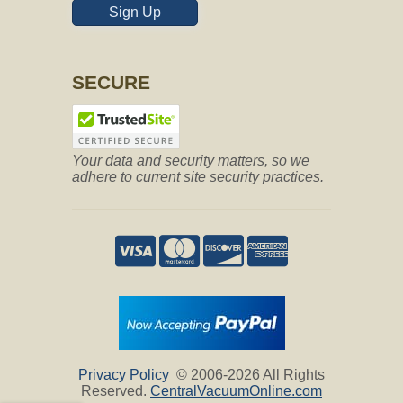
Sign Up
SECURE
*
Maximum 800 characters.
Your data and security matters, so we
adhere to current site security practices.
Privacy Policy
© 2006-2026 All Rights
Reserved.
CentralVacuumOnline.com