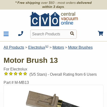
* Free shipping
over $60 - most orders
delivered
within 3 days
.
Motors
Shop by Brand
(
x
)
All Products
>
Electrolux
>
Motors
>
Motor Brushes
Units
Articles
Accessories
Motor Brush 13
Contact
Hoses
Order Info
For Electrolux
Kits
(
5
/5 Stars) -
Overall Rating from
6
Users
Parts & Filters
Part #
M-MB13
Wall Inlets