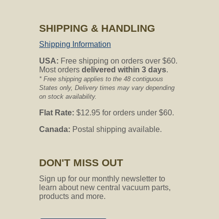
CVO's Answer:
the only way to confirm compatibility on
SHIPPING & HANDLING
a motor brush is to provide customer
service the motor number. This can be
Shipping Information
listed on the base side of the motor.
USA:
Free shipping on orders over $60.
Most orders
delivered within 3 days
.
Not finding the answer you are looking
* Free shipping applies to the 48 contiguous
for?
States only, Delivery times may vary depending
Feel free to ask your question using the
on stock availability.
form below.
Flat Rate:
$12.95 for orders under $60.
Canada:
Postal shipping available.
Ask your question below
about our Motor-Brush-13
We will email our answer to you directly.
DON'T MISS OUT
Email Address
Sign up for our monthly newsletter to
learn about new central vacuum parts,
products and more.
Question
*