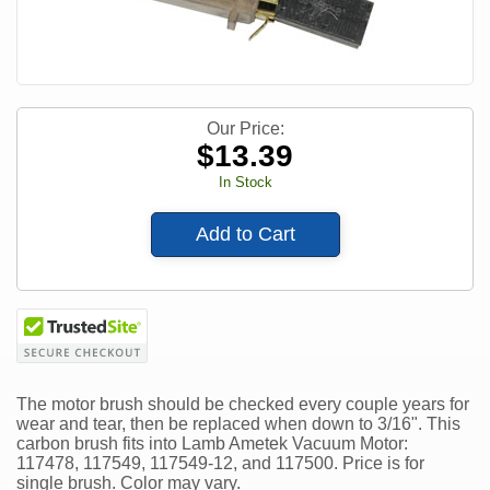
Our Price:
$
13.39
In Stock
Add to Cart
The motor brush should be checked every couple years for
wear and tear, then be replaced when down to 3/16". This
carbon brush fits into Lamb Ametek Vacuum Motor:
117478, 117549, 117549-12, and 117500. Price is for
single brush. Color may vary.