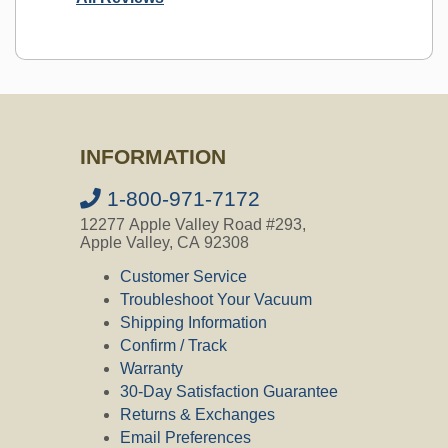
Ask a Question
INFORMATION
Question:
Is this the correct motor
brushes for the 117500-12 Lamb
Ametek Beam Central Vacuum Motor?
1-800-971-7172
12277 Apple Valley Road #293,
CVO's Answer:
Apple Valley, CA 92308
Yes, that is the motor brush for motor
117500-12.
Customer Service
Troubleshoot Your Vacuum
Shipping Information
Confirm / Track
Question:
is this the correct brush for
Warranty
VACUFLO Model 560, serial
014KK842, built in 1997 ? The brush
30-Day Satisfaction Guarantee
has the #30-5962 stamped on the
Returns & Exchanges
carbon part of the brush.
Email Preferences