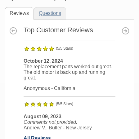
Reviews
Questions
Top Customer Reviews
(5/5 Stars)
October 12, 2024
The replacement parts worked out great.
The old motor is back up and running
great.
Anonymous
- California
(5/5 Stars)
August 09, 2023
Comments not provided.
Andrew V., Butler
- New Jersey
All Reviews