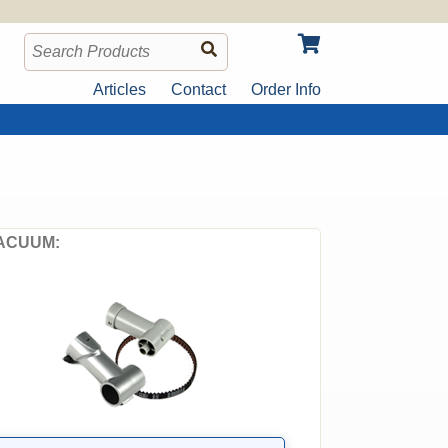
Articles
Contact
Order Info
ACUUM: