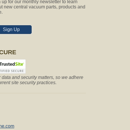
 up for our monthly newsletter to learn
t new central vacuum parts, products and
e.
Sign Up
CURE
 data and security matters, so we adhere
urrent site security practices.
ne.com