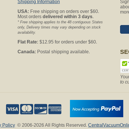
Shipping Information
Sign
abou
USA:
Free shipping on orders over $60.
mor
Most orders
delivered within 3 days
.
* Free shipping applies to the 48 contiguous States
only, Delivery times may vary depending on stock
availability.
Flat Rate:
$12.95 for orders under $60.
SE
Canada:
Postal shipping available.
Your
to c
y Policy
© 2006-2026 All Rights Reserved.
CentralVacuumOnli