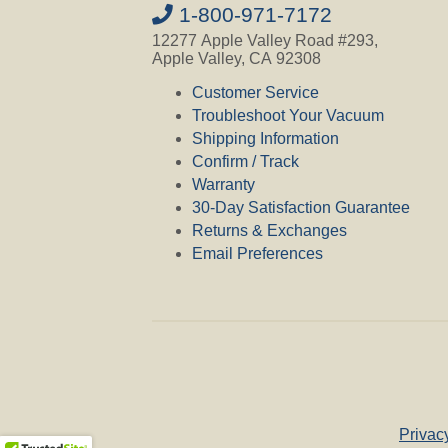
1-800-971-7172
12277 Apple Valley Road #293,
Apple Valley, CA 92308
Customer Service
Troubleshoot Your Vacuum
Shipping Information
Confirm / Track
Warranty
30-Day Satisfaction Guarantee
Returns & Exchanges
Email Preferences
Privac