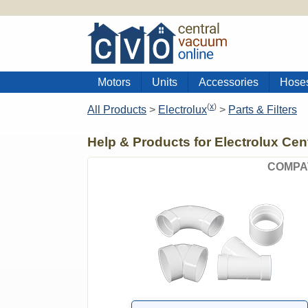
Motors
Units
Accessories
Hose
(
x
)
All Products
>
Electrolux
>
Parts & Filters
Help & Products for Electrolux Ce
COMPA