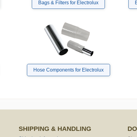
Bags & Filters for Electrolux
Hose Components for Electrolux
SHIPPING & HANDLING
DO