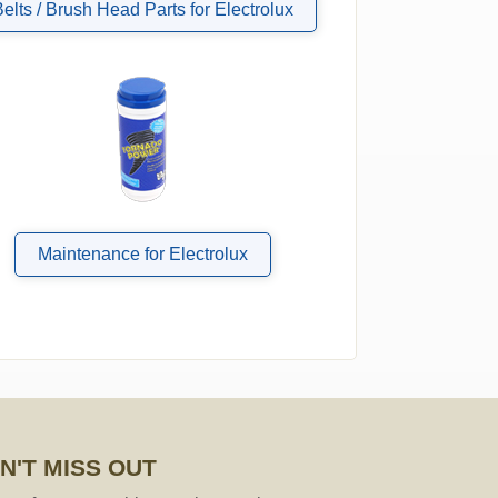
Belts / Brush Head Parts for Electrolux
Maintenance for Electrolux
N'T MISS OUT