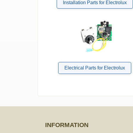
Installation Parts for Electrolux
Electrical Parts for Electrolux
INFORMATION