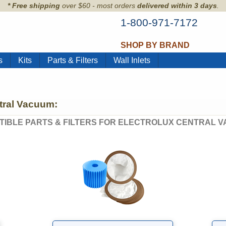
* Free shipping
over $60 - most orders
delivered within 3 days
.
1-800-971-7172
SHOP BY BRAND
s
Kits
Parts & Filters
Wall Inlets
ntral Vacuum:
TIBLE PARTS & FILTERS FOR ELECTROLUX CENTRAL V