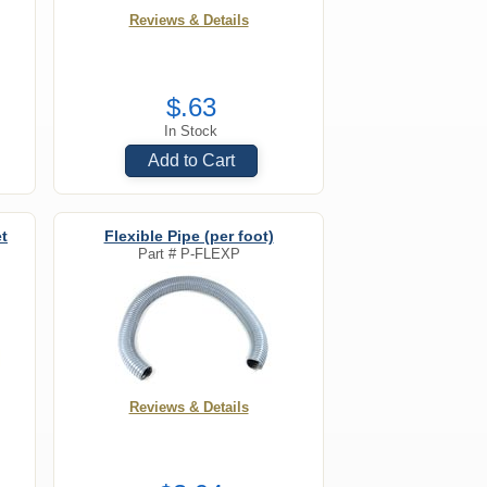
Reviews & Details
$.63
In Stock
Add to Cart
t
Flexible Pipe (per foot)
Part #
P-FLEXP
Reviews & Details