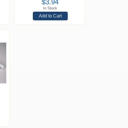
$3.94
In Stock
Add to Cart