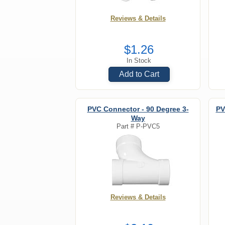
Reviews & Details
$1.26
In Stock
Add to Cart
PVC Connector - 90 Degree 3-
PV
Way
Part #
P-PVC5
Reviews & Details