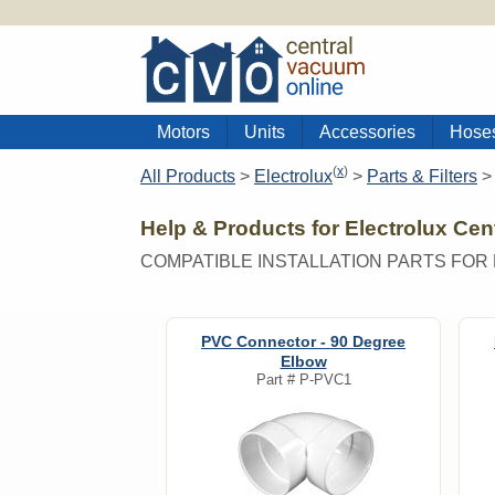
Motors
Units
Accessories
Hose
(
x
)
All Products
>
Electrolux
>
Parts & Filters
Help & Products for Electrolux Ce
COMPATIBLE INSTALLATION PARTS FO
PVC Connector - 90 Degree
Elbow
Part #
P-PVC1