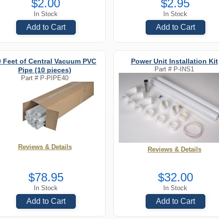
$2.00
$2.95
In Stock
In Stock
Add to Cart
Add to Cart
0 Feet of Central Vacuum PVC
Power Unit Installation Kit
Part #
P-INS1
Pipe (10 pieces)
Part #
P-PIPE40
Reviews & Details
Reviews & Details
$78.95
$32.00
In Stock
In Stock
Add to Cart
Add to Cart