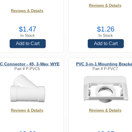
Reviews & Details
Reviews & Details
$1.47
$1.26
In Stock
In Stock
Add to Cart
Add to Cart
C Connector - 45, 3-Way, WYE
PVC 3-in-1 Mounting Bracke
Part #
P-PVC6
Part #
P-PVC7
Reviews & Details
Reviews & Details