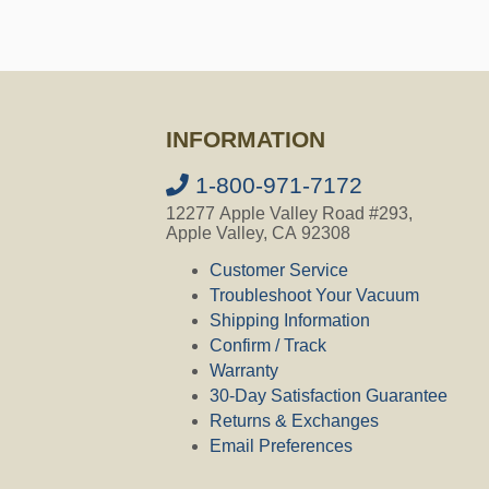
INFORMATION
1-800-971-7172
12277 Apple Valley Road #293,
Apple Valley, CA 92308
Customer Service
Troubleshoot Your Vacuum
Shipping Information
Confirm / Track
Warranty
30-Day Satisfaction Guarantee
Returns & Exchanges
Email Preferences