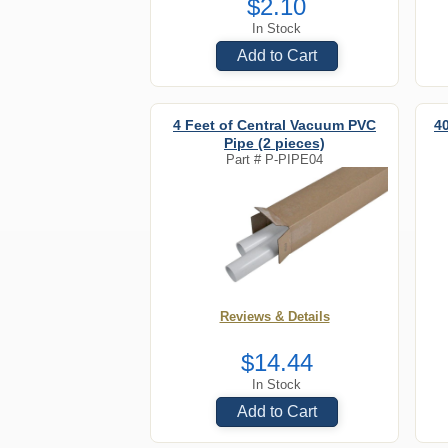
$2.10
In Stock
Add to Cart
4 Feet of Central Vacuum PVC
4
Pipe (2 pieces)
Part #
P-PIPE04
Reviews & Details
$14.44
In Stock
Add to Cart