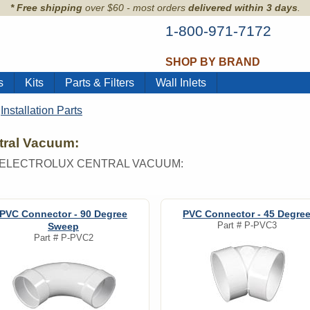
* Free shipping
over $60 - most orders
delivered within 3 days
.
1-800-971-7172
SHOP BY BRAND
s
Kits
Parts & Filters
Wall Inlets
>
Installation Parts
ntral Vacuum:
R ELECTROLUX CENTRAL VACUUM:
PVC Connector - 90 Degree
PVC Connector - 45 Degre
Part #
P-PVC3
Sweep
Part #
P-PVC2