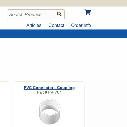
Articles
Contact
Order Info
e
PVC Connector - Coupling
Part #
P-PVC4