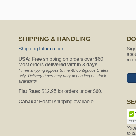
SHIPPING & HANDLING
DO
Shipping Information
Sign
abou
USA:
Free shipping on orders over $60.
mor
Most orders
delivered within 3 days
.
* Free shipping applies to the 48 contiguous States
only, Delivery times may vary depending on stock
availability.
Flat Rate:
$12.95 for orders under $60.
SE
Canada:
Postal shipping available.
Your
to c