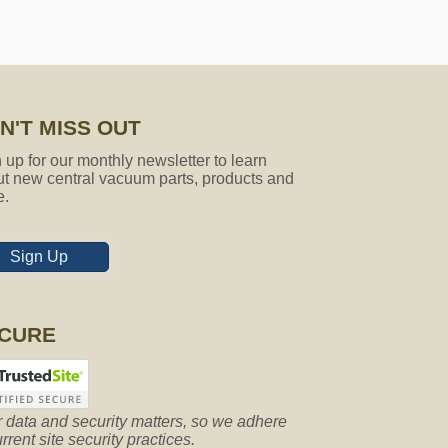
N'T MISS OUT
 up for our monthly newsletter to learn
t new central vacuum parts, products and
e.
Sign Up
CURE
 data and security matters, so we adhere
urrent site security practices.