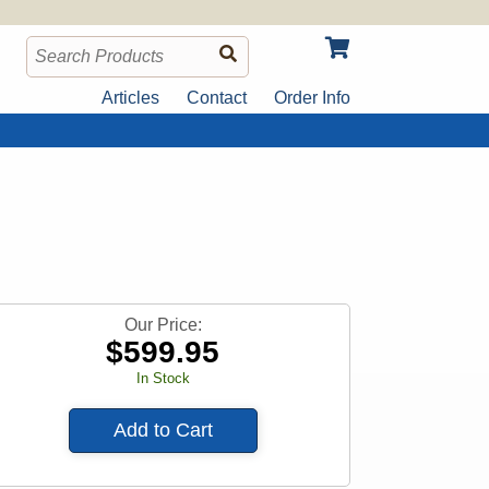
Articles
Contact
Order Info
Our Price:
$
599.95
In Stock
Add to Cart