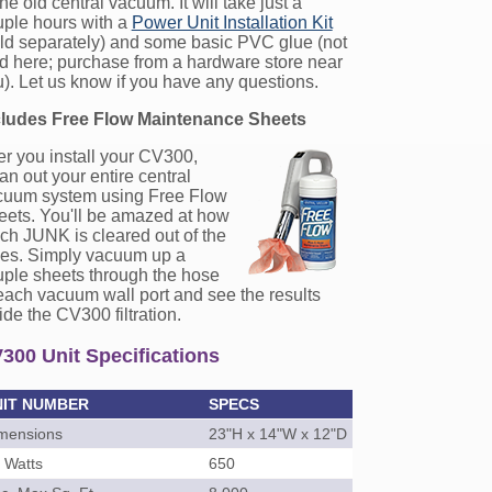
the old central vacuum. It will take just a
uple hours with a
Power Unit Installation Kit
ld separately) and some basic PVC glue (not
d here; purchase from a hardware store near
). Let us know if you have any questions.
cludes Free Flow Maintenance Sheets
er you install your CV300,
an out your entire central
cuum system using Free Flow
eets. You'll be amazed at how
h JUNK is cleared out of the
pes. Simply vacuum up a
ple sheets through the hose
each vacuum wall port and see the results
ide the CV300 filtration.
300 Unit Specifications
NIT NUMBER
SPECS
mensions
23"H x 14"W x 12"D
r Watts
650