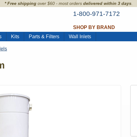
* Free shipping
over $60 - most orders
delivered within 3 days
.
1-800-971-7172
SHOP BY BRAND
s
Kits
Parts & Filters
Wall Inlets
els
m