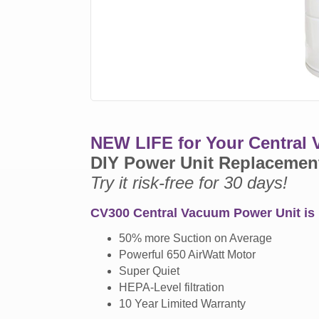
NEW LIFE for Your Central
DIY Power Unit Replacemen
Try it risk-free for 30 days!
CV300 Central Vacuum Power Unit is 
50% more Suction on Average
Powerful 650 AirWatt Motor
Super Quiet
HEPA-Level filtration
10 Year Limited Warranty