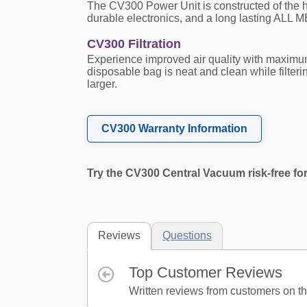
The CV300 Power Unit is constructed of the h
durable electronics, and a long lasting ALL 
CV300 Filtration
Experience improved air quality with maxim
disposable bag is neat and clean while filteri
larger.
CV300 Warranty Information
Try the CV300 Central Vacuum risk-free fo
Reviews
Questions
Top Customer Reviews
Written reviews from customers on thi