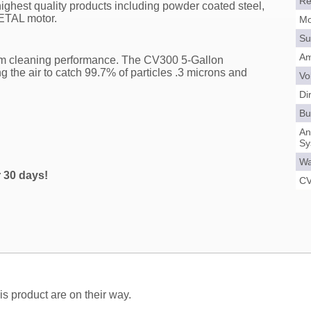
Re
ighest quality products including powder coated steel,
METAL motor.
Mo
Su
Am
um cleaning performance. The CV300 5-Gallon
ng the air to catch 99.7% of particles .3 microns and
Vo
Di
Bui
An
Sy
Wa
r 30 days!
CV
s product are on their way.