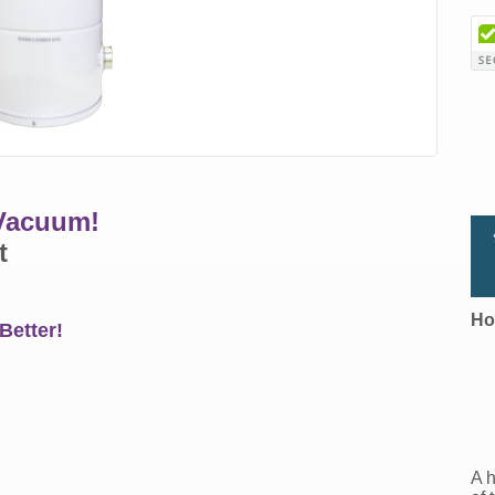
 Vacuum!
t
Ho
Better!
A h