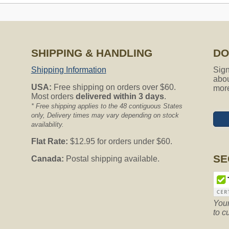
SHIPPING & HANDLING
DO
amps) has with age, I believe, lost its suction power. Do you ha
lacement?
Shipping Information
Sign
abou
USA:
Free shipping on orders over $60.
mor
bility, and further assist you we require additional information. 
Most orders
delivered within 3 days
.
 7am to 5pm Monday - Thursday PST.
* Free shipping applies to the 48 contiguous States
only, Delivery times may vary depending on stock
availability.
Flat Rate:
$12.95 for orders under $60.
AV625 that still runs well, but it sounds like the motor has worn 
an’t fix the motor? Any suggestions are appreciated. David
SE
Canada:
Postal shipping available.
require additional information. To further assist you, please cont
 Thursday PST.
Your
to c