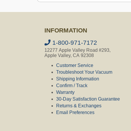
Ask a Question
INFORMATION
Question:
My silent master S5 (27 
this CV300 Filtration unit be a rep
1-800-971-7172
CVO's Answer:
12277 Apple Valley Road #293,
It depends, in order to check compati
Apple Valley, CA 92308
971-7172. Our office is open from
Customer Service
Troubleshoot Your Vacuum
Shipping Information
Question:
I have a 30 year old M&S 
Confirm / Track
the CV300 replace that model if I c
Warranty
30-Day Satisfaction Guarantee
CVO's Answer:
In order to check compatibility, we 
Returns & Exchanges
is open from 7am to 5pm Monday –
Email Preferences