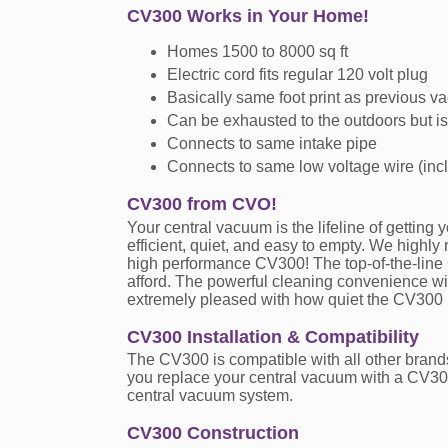
CV300 Works in Your Home!
Homes 1500 to 8000 sq ft
Electric cord fits regular 120 volt plug
Basically same foot print as previous v
Can be exhausted to the outdoors but is
Connects to same intake pipe
Connects to same low voltage wire (inc
CV300 from CVO!
Your central vacuum is the lifeline of gettin
efficient, quiet, and easy to empty. We highl
high performance CV300! The top-of-the-line
afford. The powerful cleaning convenience wil
extremely pleased with how quiet the CV300 
CV300 Installation & Compatibility
The CV300 is compatible with all other brands
you replace your central vacuum with a CV300,
central vacuum system.
CV300 Construction