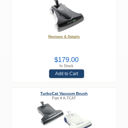
Reviews & Details
$179.00
In Stock
Add to Cart
TurboCat Vacuum Brush
Part #
A-TCAT