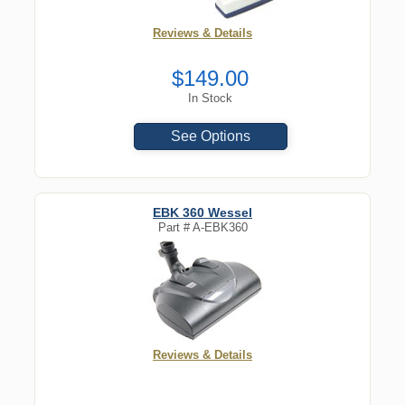
Reviews & Details
$149.00
In Stock
See Options
EBK 360 Wessel
Part #
A-EBK360
Reviews & Details