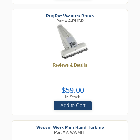
RugRat Vacuum Brush
Part #
A-RUGR
Reviews & Details
$59.00
In Stock
Add to Cart
Wessel-Werk Mini Hand Turbine
Part #
A-WWMHT