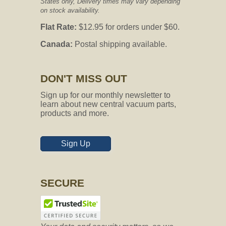
States only, Delivery times may vary depending
on stock availability.
Flat Rate:
$12.95 for orders under $60.
Canada:
Postal shipping available.
DON'T MISS OUT
Sign up for our monthly newsletter to
learn about new central vacuum parts,
products and more.
Sign Up
SECURE