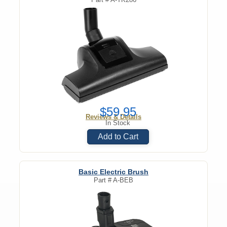
$59.95
Reviews & Details
In Stock
Add to Cart
Basic Electric Brush
Part #
A-BEB