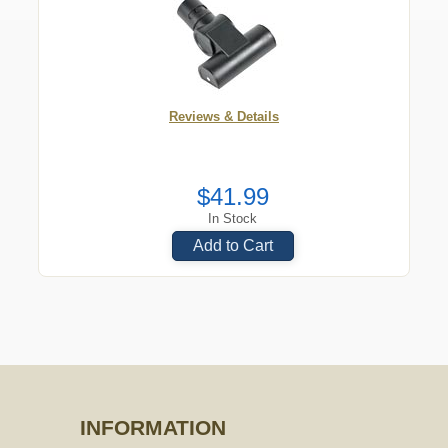
Reviews & Details
$41.99
In Stock
Add to Cart
INFORMATION