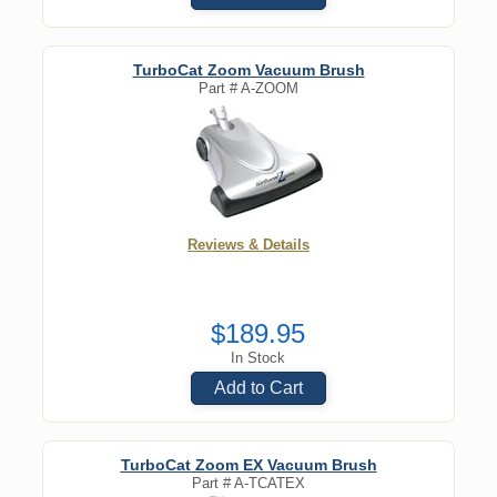
TurboCat Zoom Vacuum Brush
Part #
A-ZOOM
Reviews & Details
$189.95
In Stock
Add to Cart
TurboCat Zoom EX Vacuum Brush
Part #
A-TCATEX