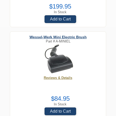
$199.95
In Stock
Add to Cart
Wessel-Werk Mini Electric Brush
Part #
A-MINIEL
Reviews & Details
$84.95
In Stock
Add to Cart