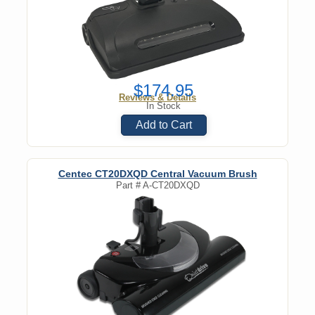
$174.95
Reviews & Details
In Stock
Add to Cart
Centec CT20DXQD Central Vacuum Brush
Part #
A-CT20DXQD