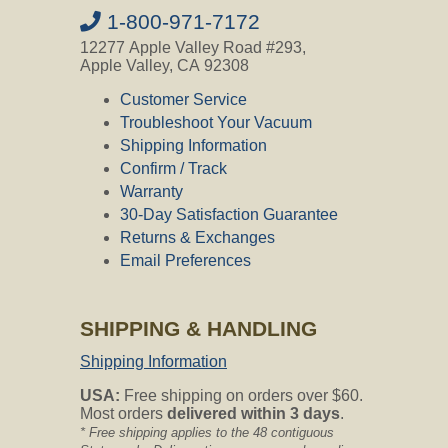
1-800-971-7172
12277 Apple Valley Road #293,
Apple Valley, CA 92308
Customer Service
Troubleshoot Your Vacuum
Shipping Information
Confirm / Track
Warranty
30-Day Satisfaction Guarantee
Returns & Exchanges
Email Preferences
SHIPPING & HANDLING
Shipping Information
USA:
Free shipping on orders over $60.
Most orders
delivered within 3 days
.
* Free shipping applies to the 48 contiguous