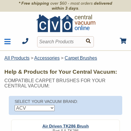
* Free shipping
over $60 - most orders
delivered
within 3 days
.
Motors
Shop by Brand
All Products
>
Accessories
>
Carpet Brushes
Units
Articles
Accessories
Help & Products for Your Central Vacuum:
Contact
Hoses
COMPATIBLE CARPET BRUSHES FOR YOUR
Order Info
Kits
CENTRAL VACUUM:
Parts & Filters
Wall Inlets
SELECT YOUR VACUUM BRAND:
Air Driven TK286 Brush
Part #
A-TK286