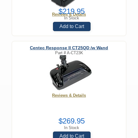
$219.95
Reviews & Details
In Stock
Add to Cart
Centec Response II CT25QD /w Wand
Part #
A-CT23K
Reviews & Details
$269.95
In Stock
Add to Cart