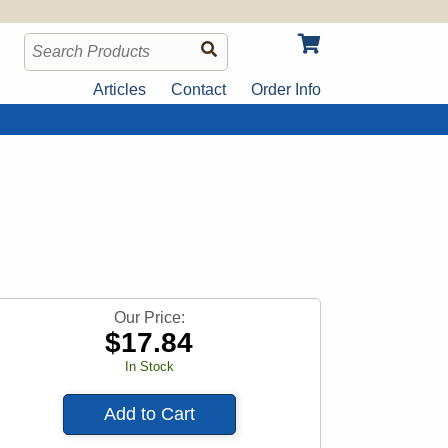
Articles
Contact
Order Info
Our Price:
$
17.84
In Stock
Add to Cart