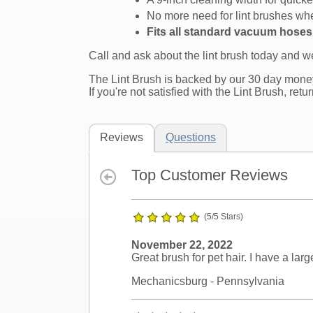
No more need for lint brushes whe
Fits all standard vacuum hose
Call and ask about the lint brush today and 
The Lint Brush is backed by our 30 day mone
If you're not satisfied with the Lint Brush, retu
Reviews
Questions
Top Customer Reviews
(5/5 Stars)
November 22, 2022
Great brush for pet hair. I have a lar
Mechanicsburg
- Pennsylvania