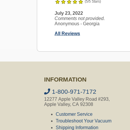
(5/5 Stars)
July 23, 2022
Comments not provided.
Anonymous
- Georgia
All Reviews
Ask a Question
AirVac Compatible
INFORMATION
Question:
Im looking for accessorie
which parts will fit? Thank you for y
1-800-971-7172
12277 Apple Valley Road #293,
CVO's Answer:
Apple Valley, CA 92308
All our accessories fit all AirVac C
Customer Service
Troubleshoot Your Vacuum
Not finding the answer you are looki
Feel free to ask your question using 
Shipping Information