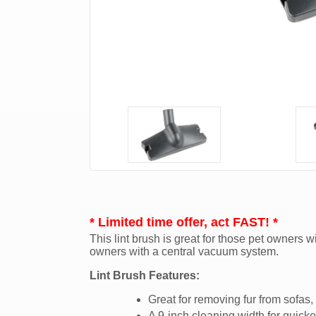
* Limited time offer, act FAST! *
This lint brush is great for those pet owners wi
owners with a central vacuum system.
Lint Brush Features:
Great for removing fur from sofas
A 9-inch cleaning width for quicke