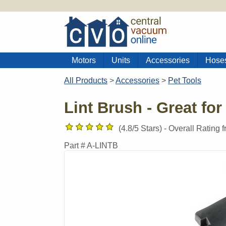
Motors
Units
Accessories
Hose
All Products
>
Accessories
>
Pet Tools
Lint Brush - Great for
(
4.8
/5 Stars) -
Overall Rating 
Part #
A-LINTB