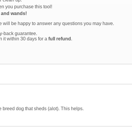
n you purchase this tool!
s and wands!
we will be happy to answer any questions you may have.
y-back guarantee.
rn it within 30 days for a
full refund
.
ge breed dog that sheds (alot). This helps.