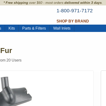
* Free shipping
over $60 - most orders
delivered within 3 days
.
1-800-971-7172
SHOP BY BRAND
s
Kits
Parts & Filters
Wall Inlets
 Fur
from
20
Users