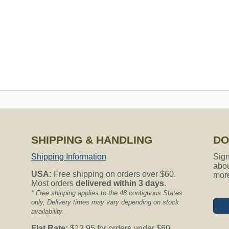
SHIPPING & HANDLING
DO
s to fit my Airvac model # AV3500 serial# H0513557. Will all your
Shipping Information
Sign
our help. Sincerely, jan
abou
USA:
Free shipping on orders over $60.
mor
Most orders
delivered within 3 days
.
entral Vacuum models. We have a lot of great choices for you!
* Free shipping applies to the 48 contiguous States
only, Delivery times may vary depending on stock
availability.
ng for?
the form below.
Flat Rate:
$12.95 for orders under $60.