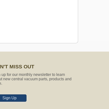
N'T MISS OUT
 attachments fit that model? if not,
 up for our monthly newsletter to learn
t new central vacuum parts, products and
e.
Sign Up