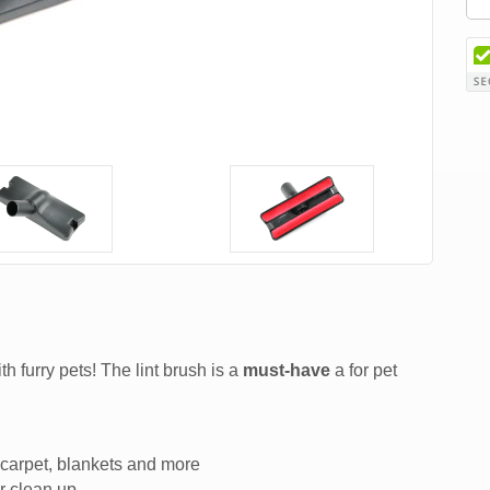
th furry pets! The lint brush is a
must-have
a for pet
, carpet, blankets and more
r clean up.