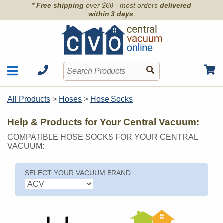
* Free shipping
over $60 - most orders
delivered
within 3 days
.
Motors
Shop by Brand
All Products
>
Hoses
>
Hose Socks
Units
Articles
Accessories
Help & Products for Your Central Vacuum:
Contact
Hoses
COMPATIBLE HOSE SOCKS FOR YOUR CENTRAL
Order Info
Kits
VACUUM:
Parts & Filters
Wall Inlets
SELECT YOUR VACUUM BRAND: