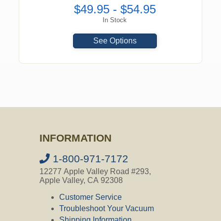
$49.95 - $54.95
In Stock
See Options
INFORMATION
1-800-971-7172
12277 Apple Valley Road #293,
Apple Valley, CA 92308
Customer Service
Troubleshoot Your Vacuum
Shipping Information