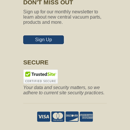
DON'T MISS OUT
Sign up for our monthly newsletter to
learn about new central vacuum parts,
products and more.
Sign Up
SECURE
Your data and security matters, so we
adhere to current site security practices.