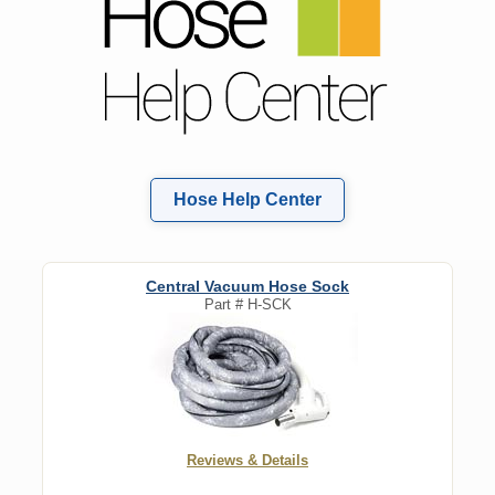
Hose Help Center
Central Vacuum Hose Sock
Part #
H-SCK
Reviews & Details