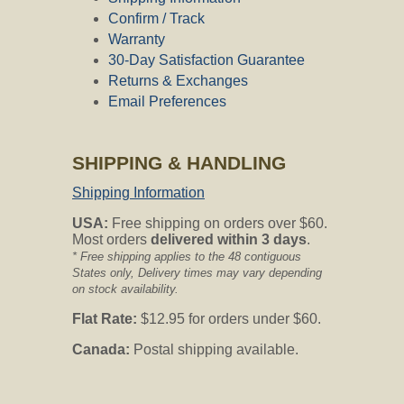
Confirm / Track
Warranty
30-Day Satisfaction Guarantee
Returns & Exchanges
Email Preferences
SHIPPING & HANDLING
Shipping Information
USA:
Free shipping on orders over $60.
Most orders
delivered within 3 days
.
* Free shipping applies to the 48 contiguous
States only, Delivery times may vary depending
on stock availability.
Flat Rate:
$12.95 for orders under $60.
Canada:
Postal shipping available.