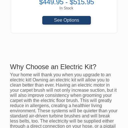
$449.95 - $515.95
In Stock
See Options
Why Choose an Electric Kit?
Your home will thank you when you upgrade to an
electric kit! Owning an electric kit will allow you to
clean better than ever. Having an electric motor in
your carpet brush will not only increase suction, but it
will also improve consistency when grooming your
carpet with the electric floor brush. This will greatly
reduce in allergens, creating a healthier living
environment. These systems will be quieter than your
standard air-driven turbine brushes and will break
less belts, too. The electricity will be supplied either
through a direct connection on your hose, or a pigtail