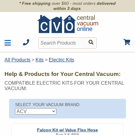
* Free shipping
over $60 - most orders
delivered
within 3 days
.
Motors
Shop by Brand
All Products
>
Kits
>
Electric Kits
Units
Articles
Accessories
Help & Products for Your Central Vacuum:
Contact
Hoses
COMPATIBLE ELECTRIC KITS FOR YOUR CENTRAL
Order Info
Kits
VACUUM:
Parts & Filters
Wall Inlets
SELECT YOUR VACUUM BRAND:
Falcon Kit w/ Value Flex Hose
Part #
K-BEK