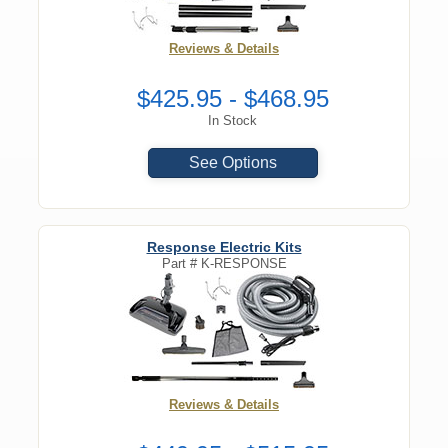
Reviews & Details
$425.95 - $468.95
In Stock
See Options
Response Electric Kits
Part #
K-RESPONSE
Reviews & Details