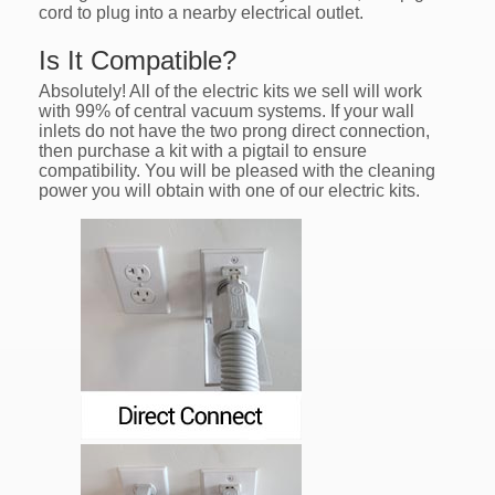
cord to plug into a nearby electrical outlet.
Is It Compatible?
Absolutely! All of the electric kits we sell will work
with 99% of central vacuum systems. If your wall
inlets do not have the two prong direct connection,
then purchase a kit with a pigtail to ensure
compatibility. You will be pleased with the cleaning
power you will obtain with one of our electric kits.