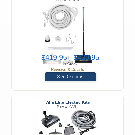
$419.95 - $439.95
In Stock
Reviews & Details
See Options
Villa Elite Electric Kits
Part #
K-VIL