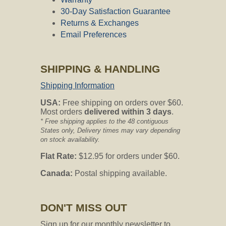
30-Day Satisfaction Guarantee
Returns & Exchanges
Email Preferences
SHIPPING & HANDLING
Shipping Information
USA:
Free shipping on orders over $60.
Most orders
delivered within 3 days
.
* Free shipping applies to the 48 contiguous
States only, Delivery times may vary depending
on stock availability.
Flat Rate:
$12.95 for orders under $60.
Canada:
Postal shipping available.
DON'T MISS OUT
Sign up for our monthly newsletter to