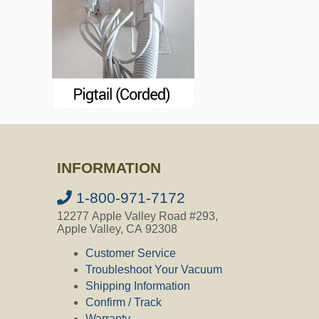
INFORMATION
1-800-971-7172
12277 Apple Valley Road #293,
Apple Valley, CA 92308
Customer Service
Troubleshoot Your Vacuum
Shipping Information
Confirm / Track
Warranty