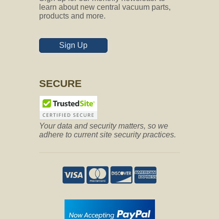
learn about new central vacuum parts,
products and more.
Sign Up
SECURE
Your data and security matters, so we
adhere to current site security practices.