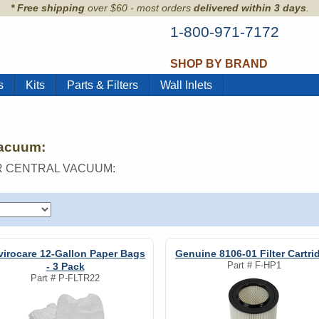
* Free shipping
over $60 - most orders
delivered within 3 days
.
1-800-971-7172
SHOP BY BRAND
s
Kits
Parts & Filters
Wall Inlets
Vacuum:
R CENTRAL VACUUM:
virocare 12-Gallon Paper Bags
Genuine 8106-01 Filter Cartri
Part #
F-HP1
- 3 Pack
Part #
P-FLTR22