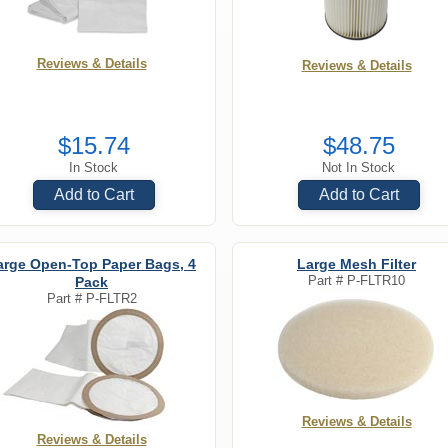
Reviews & Details
Reviews & Details
$15.74
$48.75
In Stock
Not In Stock
Add to Cart
Add to Cart
arge Open-Top Paper Bags, 4
Large Mesh Filter
Part #
P-FLTR10
Pack
Part #
P-FLTR2
Reviews & Details
Reviews & Details