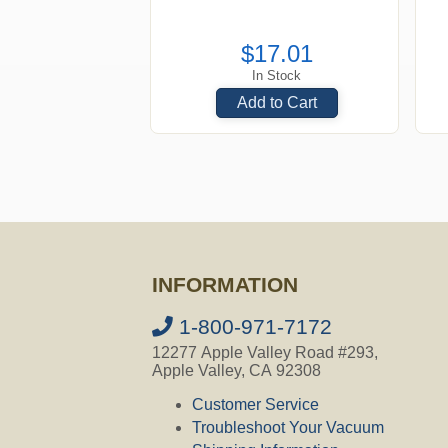
$17.01
In Stock
Add to Cart
INFORMATION
1-800-971-7172
12277 Apple Valley Road #293,
Apple Valley, CA 92308
Customer Service
Troubleshoot Your Vacuum