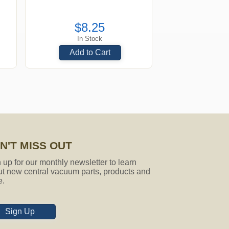
$8.25
In Stock
Add to Cart
N'T MISS OUT
 up for our monthly newsletter to learn
t new central vacuum parts, products and
e.
Sign Up