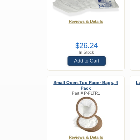
Reviews & Details
$26.24
In Stock
Add to Cart
Small Open-Top Paper Bags, 4
L
Pack
Part #
P-FLTR1
Reviews & Details