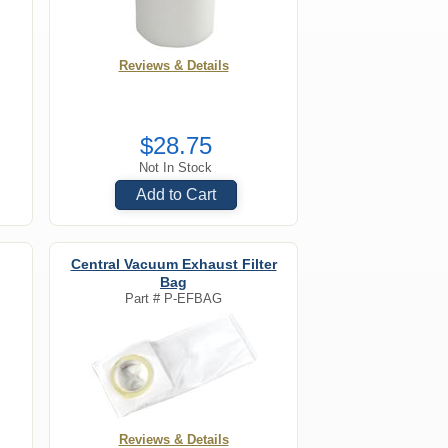
Reviews & Details
$28.75
Not In Stock
Add to Cart
Central Vacuum Exhaust Filter
Bag
Part #
P-EFBAG
Reviews & Details