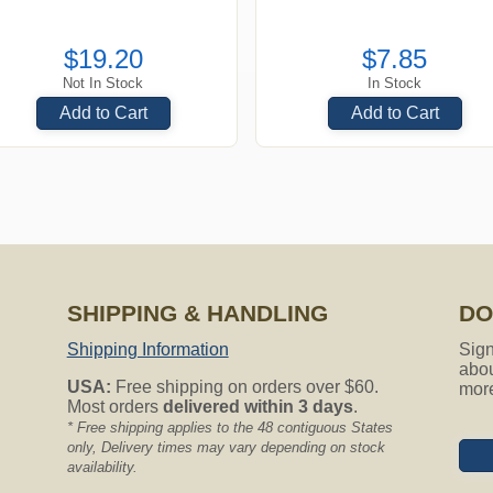
$19.20
$7.85
Not In Stock
In Stock
Add to Cart
Add to Cart
SHIPPING & HANDLING
DO
Shipping Information
Sign
abou
USA:
Free shipping on orders over $60.
mor
Most orders
delivered within 3 days
.
* Free shipping applies to the 48 contiguous States
only, Delivery times may vary depending on stock
availability.