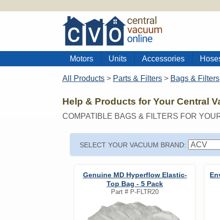
Motors
Units
Accessories
Hose
All Products
>
Parts & Filters
>
Bags & Filters
Help & Products for Your Central 
COMPATIBLE BAGS & FILTERS FOR YOU
SELECT YOUR VACUUM BRAND:
Genuine MD Hyperflow Elastic-
En
Top Bag - 5 Pack
Part #
P-FLTR20