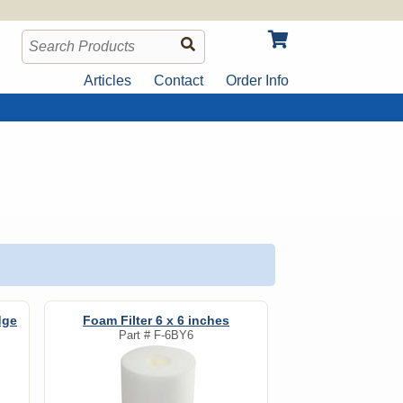
Articles
Contact
Order Info
dge
Foam Filter 6 x 6 inches
Part #
F-6BY6