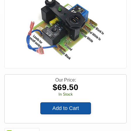
Our Price:
$
69.50
In Stock
Add to Cart