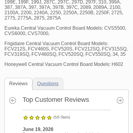
199E, 199F, 199J, 287C, 297C, 297D, 297F, 310, 399A,
387, 387A, 397, 397A, 397B, 397C, 2089, 2089A, 2100,
2100A, 2200, 2240A, 2250, 2250A, 2250B, 2250F, 2725,
2775, 2775A, 2875, 2875A
Eureka Central Vacuum Control Board Models: CVS5500,
CVS6000, CVS7000,
Frigidaire Central Vacuum Control Board Models:
FCV212S, FCV460S, FCV520S, FCV212SQ, FCV315SQ,
FCV319SQ, FCV460SQ, FCV520SQ, FCV550SQ, 34, 35
Honeywell Central Vacuum Control Board Models: H602
Reviews
Questions
Top Customer Reviews
(5/5 Stars)
June 19, 2026