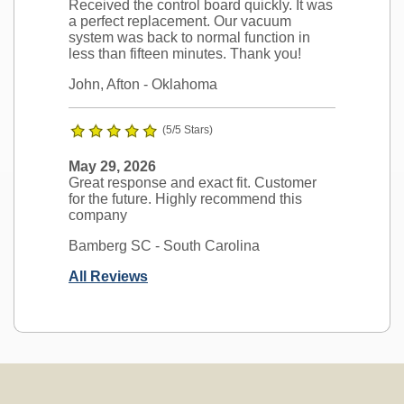
Received the control board quickly. It was
a perfect replacement. Our vacuum
system was back to normal function in
less than fifteen minutes. Thank you!
John, Afton
- Oklahoma
(5/5 Stars)
May 29, 2026
Great response and exact fit. Customer
for the future. Highly recommend this
company
Bamberg SC
- South Carolina
All Reviews
Ask a Question