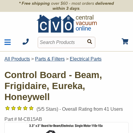
* Free shipping
over $60 - most orders
delivered
within 3 days
.
Motors
Shop by Brand
All Products
>
Parts & Filters
>
Electrical Parts
Units
Articles
Accessories
Control Board - Beam,
Contact
Hoses
Frigidaire, Eureka,
Order Info
Kits
Honeywell
Parts & Filters
Wall Inlets
(
5
/5 Stars) -
Overall Rating from
41
Users
Part #
M-CB15AB