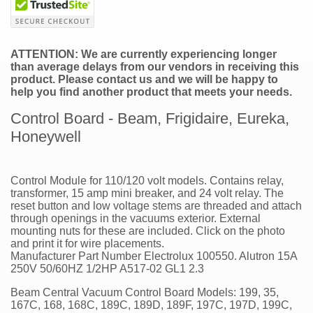
ATTENTION: We are currently experiencing longer
than average delays from our vendors in receiving this
product. Please contact us and we will be happy to
help you find another product that meets your needs.
Control Board - Beam, Frigidaire, Eureka,
Honeywell
Control Module for 110/120 volt models. Contains relay,
transformer, 15 amp mini breaker, and 24 volt relay. The
reset button and low voltage stems are threaded and attach
through openings in the vacuums exterior. External
mounting nuts for these are included. Click on the photo
and print it for wire placements.
Manufacturer Part Number Electrolux 100550. Alutron 15A
250V 50/60HZ 1/2HP A517-02 GL1 2.3
Beam Central Vacuum Control Board Models: 199, 35,
167C, 168, 168C, 189C, 189D, 189F, 197C, 197D, 199C,