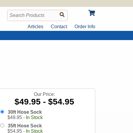
Articles
Contact
Order Info
Our Price:
$49.95 - $54.95
30ft Hose Sock
$
49.95
-
In Stock
35ft Hose Sock
$
54.95
-
In Stock