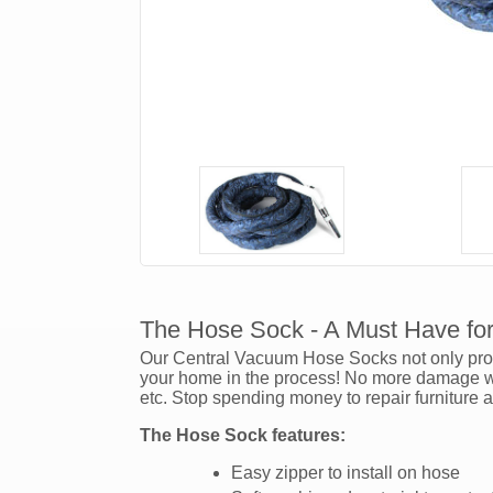
The Hose Sock - A Must Have fo
Our Central Vacuum Hose Socks not only prote
your home in the process! No more damage wil
etc. Stop spending money to repair furniture 
The Hose Sock features:
Easy zipper to install on hose