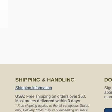
on all Nutone Vacuum Hoses.
red hose sock my central vacuum hose is only 25ft do you have h
ailable but will work fine with any 25ft hose. The actual sock len
er the entire 25ft hose and be a little loose throughout the middl
the hose sock? Is it made for 1 38quot diameter hoses?
SHIPPING & HANDLING
DO
Shipping Information
Sign
abou
 hoses without any problems. Thank you for asking.
USA:
Free shipping on orders over $60.
mor
Most orders
delivered within 3 days
.
?
* Free shipping applies to the 48 contiguous States
only, Delivery times may vary depending on stock