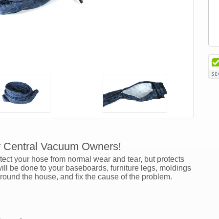
r Central Vacuum Owners!
ct your hose from normal wear and tear, but protects
l be done to your baseboards, furniture legs, moldings
around the house, and fix the cause of the problem.