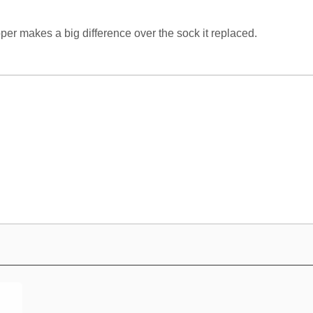
per makes a big difference over the sock it replaced.
e CV 350 hose?