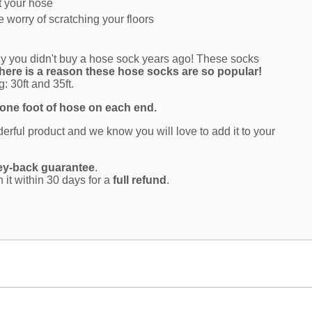
t your hose
 worry of scratching your floors
why you didn't buy a hose sock years ago! These socks
here is a reason these hose socks are so popular!
: 30ft and 35ft.
 one foot of hose on each end.
rful product and we know you will love to add it to your
ey-back guarantee
.
n it within 30 days for a
full refund
.