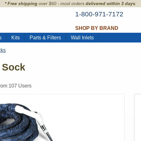
* Free shipping
over $60 - most orders
delivered within 3 days
.
1-800-971-7172
SHOP BY BRAND
s
Kits
Parts & Filters
Wall Inlets
cks
 Sock
from
107
Users