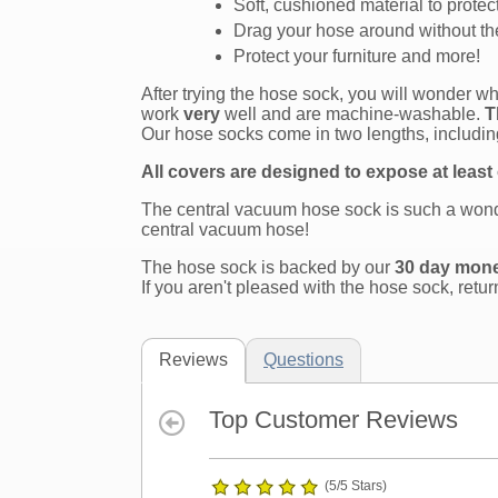
Soft, cushioned material to protec
Drag your hose around without the
Protect your furniture and more!
After trying the hose sock, you will wonder 
work
very
well and are machine-washable.
T
Our hose socks come in two lengths, including
All covers are designed to expose at least
The central vacuum hose sock is such a wonde
central vacuum hose!
The hose sock is backed by our
30 day mon
If you aren't pleased with the hose sock, retur
Reviews
Questions
Top Customer Reviews
(5/5 Stars)