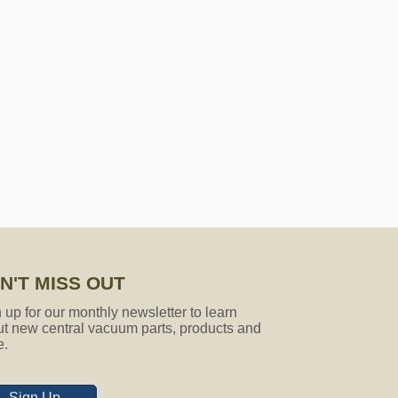
ose socks that will fit my vacuum
gth is 27ft. It is made to be short
e which is not a problem at all.
N'T MISS OUT
 up for our monthly newsletter to learn
t new central vacuum parts, products and
e.
Sign Up