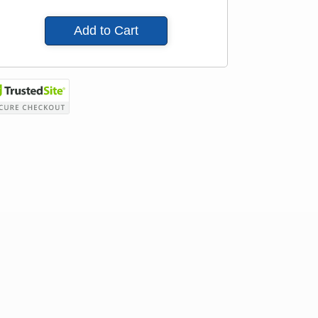
Add to Cart