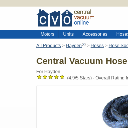
Motors
Units
Accessories
Hose
(
x
)
All Products
>
Hayden
>
Hoses
>
Hose So
Central Vacuum Hose
For Hayden
(
4.9
/5 Stars) -
Overall Rating 