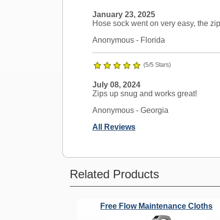
January 23, 2025
Hose sock went on very easy, the zip
Anonymous
- Florida
(5/5 Stars)
July 08, 2024
Zips up snug and works great!
Anonymous
- Georgia
All Reviews
Ask a Question
Related Products
Nutone Compatible?
Free Flow Maintenance Cloths
Question:
Will this work on Nuton