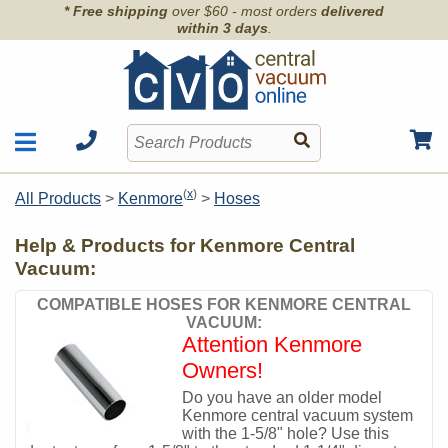
* Free shipping
over $60 - most orders
delivered
within 3 days
.
Motors
Shop by Brand
(
x
)
All Products
>
Kenmore
>
Hoses
Units
Articles
Accessories
Help & Products for Kenmore Central
Contact
Hoses
Vacuum:
Order Info
Kits
COMPATIBLE HOSES FOR KENMORE CENTRAL
Parts & Filters
VACUUM:
Attention Kenmore
Wall Inlets
Owners!
Do you have an older model
Kenmore central vacuum system
with the 1-5/8" hole? Use this