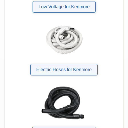
Low Voltage for Kenmore
Electric Hoses for Kenmore