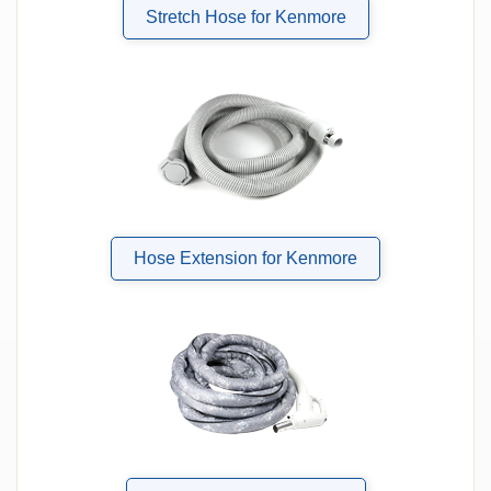
Stretch Hose for Kenmore
Hose Extension for Kenmore