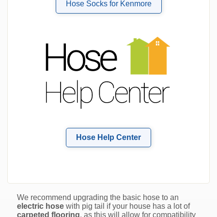
Hose Socks for Kenmore
Hose Help Center
We recommend upgrading the basic hose to an
electric hose
with pig tail if your house has a lot of
carpeted flooring
, as this will allow for compatibility