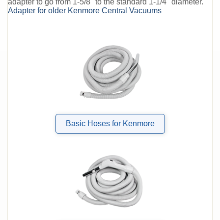
adapter to go from 1-5/8" to the standard 1-1/4" diameter.
Adapter for older Kenmore Central Vacuums
Basic Hoses for Kenmore