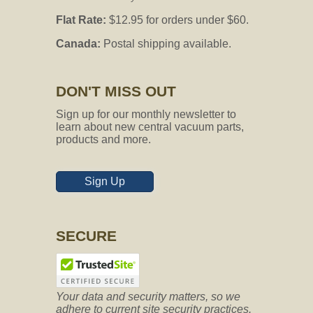
Flat Rate:
$12.95 for orders under $60.
Canada:
Postal shipping available.
DON'T MISS OUT
Sign up for our monthly newsletter to
learn about new central vacuum parts,
products and more.
Sign Up
SECURE
Your data and security matters, so we
adhere to current site security practices.