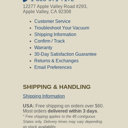
12277 Apple Valley Road #293,
Apple Valley, CA 92308
Customer Service
Troubleshoot Your Vacuum
Shipping Information
Confirm / Track
Warranty
30-Day Satisfaction Guarantee
Returns & Exchanges
Email Preferences
SHIPPING & HANDLING
Shipping Information
USA:
Free shipping on orders over $60.
Most orders
delivered within 3 days
.
* Free shipping applies to the 48 contiguous
States only, Delivery times may vary depending
on stock availability.