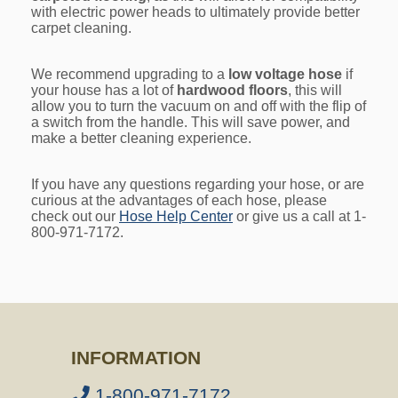
with electric power heads to ultimately provide better
carpet cleaning.
We recommend upgrading to a
low voltage hose
if
your house has a lot of
hardwood floors
, this will
allow you to turn the vacuum on and off with the flip of
a switch from the handle. This will save power, and
make a better cleaning experience.
If you have any questions regarding your hose, or are
curious at the advantages of each hose, please
check out our
Hose Help Center
or give us a call at 1-
800-971-7172.
INFORMATION
1-800-971-7172