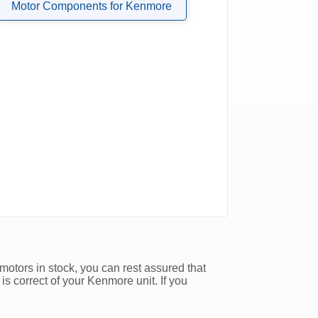
Motor Components for Kenmore
motors in stock, you can rest assured that
is correct of your Kenmore unit. If you