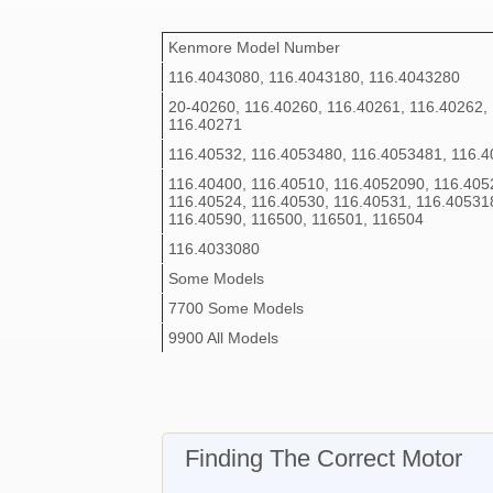
Kenmore Model Number
116.4043080, 116.4043180, 116.4043280
20-40260, 116.40260, 116.40261, 116.40262,
116.40271
116.40532, 116.4053480, 116.4053481, 116.
116.40400, 116.40510, 116.4052090, 116.405
116.40524, 116.40530, 116.40531, 116.40531
116.40590, 116500, 116501, 116504
116.4033080
Some Models
7700 Some Models
9900 All Models
Finding The Correct Motor