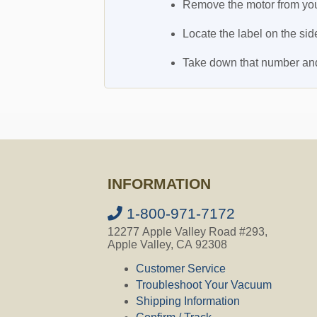
Remove the motor from you
Locate the label on the sid
Take down that number and i
INFORMATION
1-800-971-7172
12277 Apple Valley Road #293,
Apple Valley, CA 92308
Customer Service
Troubleshoot Your Vacuum
Shipping Information