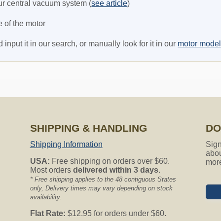
r central vacuum system (
see article
)
e of the motor
nput it in our search, or manually look for it in our
motor mode
SHIPPING & HANDLING
DO
Shipping Information
Sign
abou
USA:
Free shipping on orders over $60.
mor
Most orders
delivered within 3 days
.
* Free shipping applies to the 48 contiguous States
only, Delivery times may vary depending on stock
availability.
Flat Rate:
$12.95 for orders under $60.