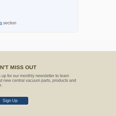
ls
section
N'T MISS OUT
 up for our monthly newsletter to learn
t new central vacuum parts, products and
e.
Sign Up