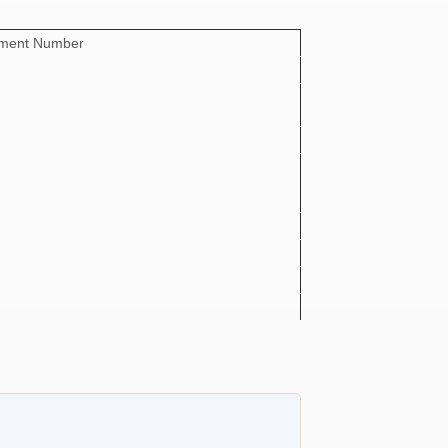
ement Number