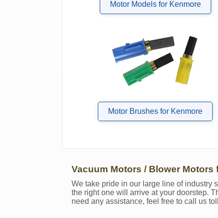
Motor Models for Kenmore
Motor Brushes for Kenmore
Vacuum Motors / Blower Motors 
We take pride in our large line of industr
the right one will arrive at your doorstep.
need any assistance, feel free to call us to