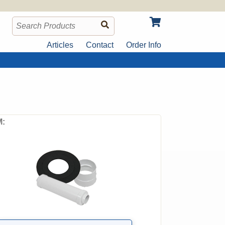
Articles
Contact
Order Info
: