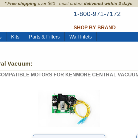
* Free shipping
over $60 - most orders
delivered within 3 days
.
1-800-971-7172
SHOP BY BRAND
s
Kits
Parts & Filters
Wall Inlets
ral Vacuum:
COMPATIBLE MOTORS FOR KENMORE CENTRAL VACUUM