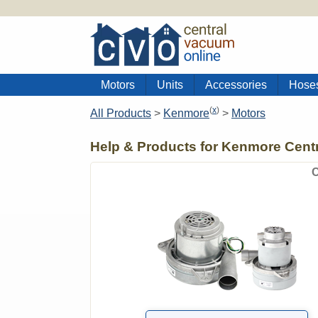
Motors
Units
Accessories
Hose
(
x
)
All Products
>
Kenmore
>
Motors
Help & Products for Kenmore Cent