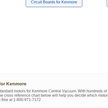
Circuit Boards for Kenmore
for Kenmore
y standard motors for Kenmore Central Vacuum. With hundreds of 
 The cross reference chart below will help you decide which motor 
ll-free at 1-800-971-7172