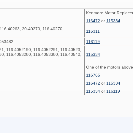
Kenmore Motor Replac
116472
or
115334
 116.40263, 20-40270, 116.40270,
116311
4053482
116119
21, 116.4052190, 116.4052291, 116.40523,
80, 116.4053280, 116.4053380, 116.40540,
115334
One of the motors above
116765
116472
or
115334
115334
or
116119