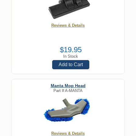
Reviews & Details
$19.95
In Stock
Add to Cart
Manta Mop Head
Part #
A-MANTA
Reviews & Details