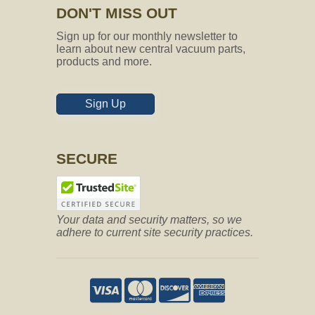
DON'T MISS OUT
Sign up for our monthly newsletter to
learn about new central vacuum parts,
products and more.
Sign Up
SECURE
Your data and security matters, so we
adhere to current site security practices.