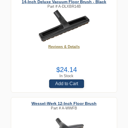
14-Inch Deluxe Vacuum Floor Brush - Black
Part #
A-DLXBR14B
Reviews & Details
$24.14
In Stock
Add to Cart
Wessel-Werk 12-Inch Floor Brush
Part #
A-WWFB