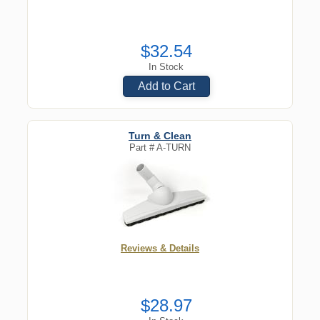
$32.54
In Stock
Add to Cart
Turn & Clean
Part #
A-TURN
Reviews & Details
$28.97