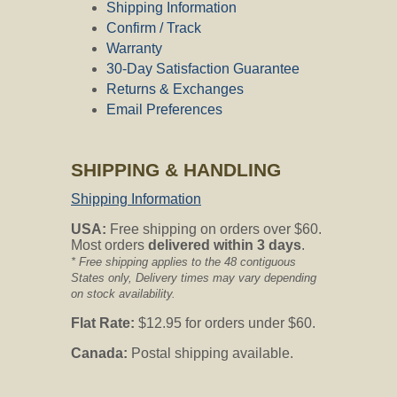
Shipping Information
Confirm / Track
Warranty
30-Day Satisfaction Guarantee
Returns & Exchanges
Email Preferences
SHIPPING & HANDLING
Shipping Information
USA:
Free shipping on orders over $60.
Most orders
delivered within 3 days
.
* Free shipping applies to the 48 contiguous
States only, Delivery times may vary depending
on stock availability.
Flat Rate:
$12.95 for orders under $60.
Canada:
Postal shipping available.