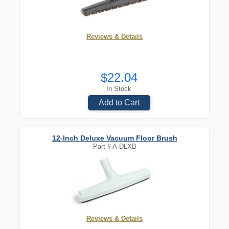
Reviews & Details
$22.04
In Stock
Add to Cart
12-Inch Deluxe Vacuum Floor Brush
Part #
A-DLXB
Reviews & Details