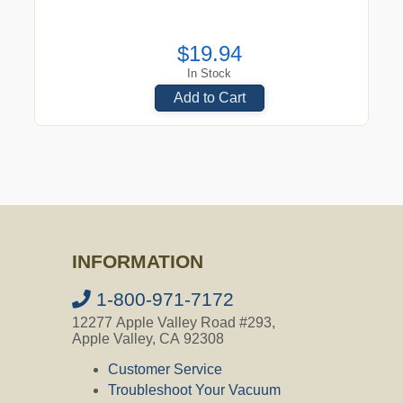
$19.94
In Stock
Add to Cart
INFORMATION
1-800-971-7172
12277 Apple Valley Road #293,
Apple Valley, CA 92308
Customer Service
Troubleshoot Your Vacuum