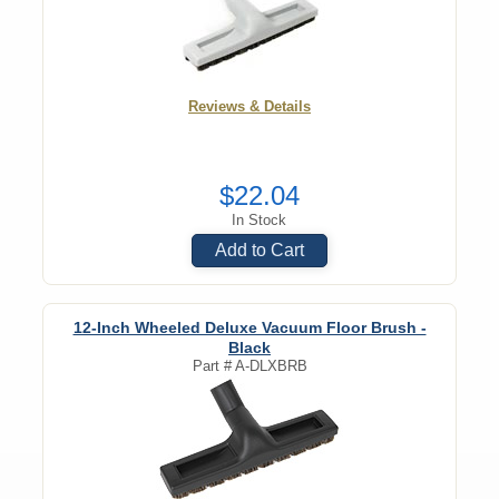
Reviews & Details
$22.04
In Stock
Add to Cart
12-Inch Wheeled Deluxe Vacuum Floor Brush -
Black
Part #
A-DLXBRB