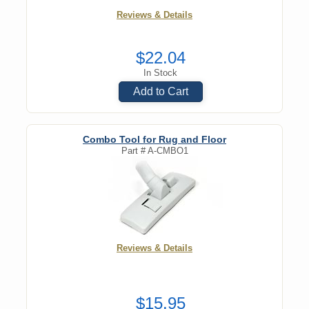
Reviews & Details
$22.04
In Stock
Add to Cart
Combo Tool for Rug and Floor
Part #
A-CMBO1
Reviews & Details
$15.95