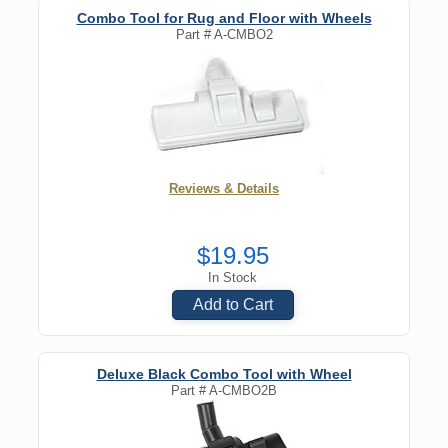
Combo Tool for Rug and Floor with Wheels
Part #
A-CMBO2
Reviews & Details
$19.95
In Stock
Add to Cart
Deluxe Black Combo Tool with Wheel
Part #
A-CMBO2B