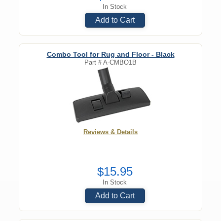
In Stock
Add to Cart
Combo Tool for Rug and Floor - Black
Part #
A-CMBO1B
Reviews & Details
$15.95
In Stock
Add to Cart