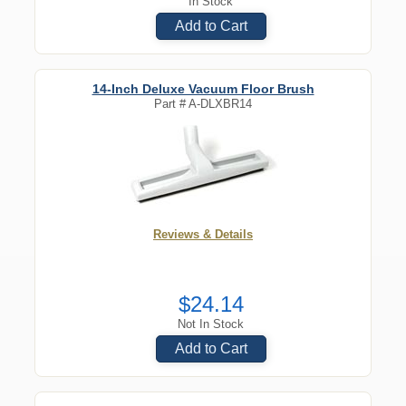
In Stock
Add to Cart
14-Inch Deluxe Vacuum Floor Brush
Part #
A-DLXBR14
Reviews & Details
$24.14
Not In Stock
Add to Cart