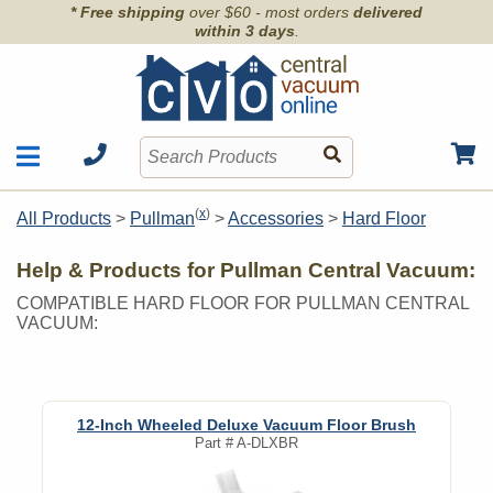
* Free shipping
over $60 - most orders
delivered
within 3 days
.
Motors
Shop by Brand
(
x
)
All Products
>
Pullman
>
Accessories
>
Hard Floor
Units
Articles
Accessories
Help & Products for Pullman Central Vacuum:
Contact
Hoses
COMPATIBLE HARD FLOOR FOR PULLMAN CENTRAL
Order Info
Kits
VACUUM:
Parts & Filters
Wall Inlets
12-Inch Wheeled Deluxe Vacuum Floor Brush
Part #
A-DLXBR