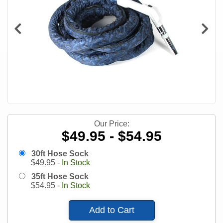
Our Price:
$49.95 - $54.95
30ft Hose Sock
$
49.95
-
In Stock
35ft Hose Sock
$
54.95
-
In Stock
Add to Cart