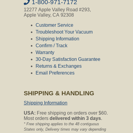
is made to be short on the 30ft hose,
1-800-971-7172
meaning it will cover the entire 25ft
12277 Apple Valley Road #293,
hose and be a little loose throughout
Apple Valley, CA 92308
the middle which is not a problem at all.
Customer Service
Diameter of Hose Sock
Troubleshoot Your Vacuum
Shipping Information
Question:
What is the diameter of the
Confirm / Track
hose sock? Is it made for 1 38quot
diameter hoses?
Warranty
30-Day Satisfaction Guarantee
CVO's Answer:
Returns & Exchanges
The hose socks fit 1-1/4" to 1-3/8"
Email Preferences
hoses without any problems. Thank
you for asking.
SHIPPING & HANDLING
Does the Zipper Catch on Carpet?
Shipping Information
Question:
does the zipper catch on
carpet?
USA:
Free shipping on orders over $60.
Most orders
delivered within 3 days
.
CVO's Answer:
* Free shipping applies to the 48 contiguous
No, the zipper will not catch on carpet
States only, Delivery times may vary depending