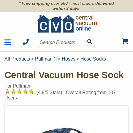
* Free shipping
over $60 - most orders
delivered
within 3 days
.
Motors
Shop by Brand
(
x
)
All Products
>
Pullman
>
Hoses
>
Hose Socks
Units
Articles
Accessories
Central Vacuum Hose Sock
Contact
Hoses
Order Info
For Pullman
Kits
(
4.9
/5 Stars) -
Overall Rating from
107
Parts & Filters
Users
Wall Inlets