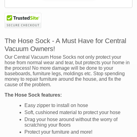
The Hose Sock - A Must Have for Central
Vacuum Owners!
Our Central Vacuum Hose Socks not only protect your
hose from normal wear and tear, but protects your home in
the process! No more damage will be done to your
baseboards, furniture legs, moldings etc. Stop spending
money to repair furniture around the house, and fix the
cause of the problem.
The Hose Sock features:
Easy zipper to install on hose
Soft, cushioned material to protect your hose
Drag your hose around without the worry of
scratching your floors
Protect your furniture and more!