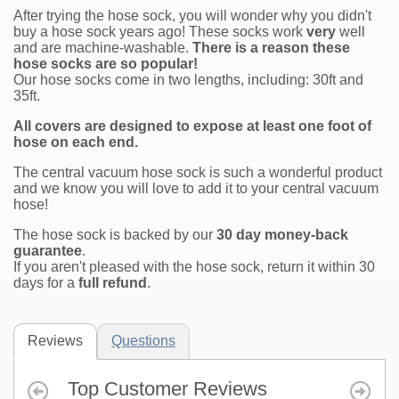
After trying the hose sock, you will wonder why you didn't
buy a hose sock years ago! These socks work
very
well
and are machine-washable.
There is a reason these
hose socks are so popular!
Our hose socks come in two lengths, including: 30ft and
35ft.
All covers are designed to expose at least one foot of
hose on each end.
The central vacuum hose sock is such a wonderful product
and we know you will love to add it to your central vacuum
hose!
The hose sock is backed by our
30 day money-back
guarantee
.
If you aren't pleased with the hose sock, return it within 30
days for a
full refund
.
Reviews
Questions
Top Customer Reviews