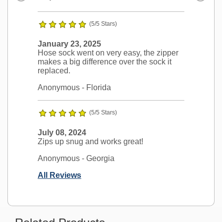
(5/5 Stars)
January 23, 2025
Hose sock went on very easy, the zipper
makes a big difference over the sock it
replaced.
Anonymous
- Florida
(5/5 Stars)
July 08, 2024
Zips up snug and works great!
Anonymous
- Georgia
All Reviews
Ask a Question