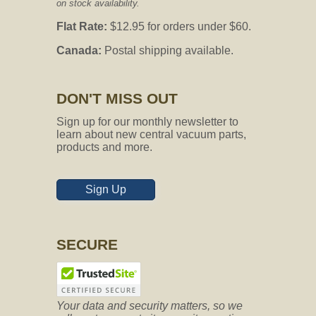
on stock availability.
Flat Rate:
$12.95 for orders under $60.
Canada:
Postal shipping available.
Question:
does this work with vacuflo
960
DON'T MISS OUT
CVO's Answer:
If the diameter size for your inlet is 1.5-
Sign up for our monthly newsletter to
inches, then yes it would be
learn about new central vacuum parts,
compatible.
products and more.
Sign Up
Question:
Hello. Does this come in
white color? Thanks
CVO's Answer:
SECURE
No, it only comes in the black color.
Your data and security matters, so we
Question:
Does this hose have an