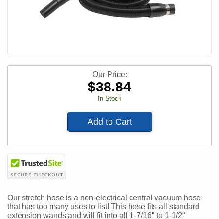
Our Price:
$
38.84
In Stock
Add to Cart
Our stretch hose is a non-electrical central vacuum hose
that has too many uses to list! This hose fits all standard
extension wands and will fit into all 1-7/16" to 1-1/2"