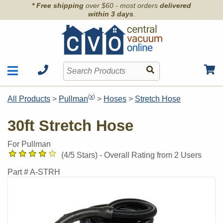
* Free shipping
over $60 - most orders
delivered
within 3 days
.
Motors
Shop by Brand
(
x
)
All Products
>
Pullman
>
Hoses
>
Stretch Hose
Units
Articles
Accessories
30ft Stretch Hose
Contact
Hoses
Order Info
For Pullman
Kits
(
4
/5 Stars) -
Overall Rating from
2
Users
Parts & Filters
Part #
A-STRH
Wall Inlets