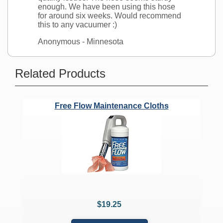
enough. We have been using this hose
for around six weeks. Would recommend
this to any vacuumer :)
Anonymous
- Minnesota
Ask a Question
Related Products
Does the stretch hose fit air driven
attachments like the Turbocat?
Free Flow Maintenance Cloths
Question:
Does the stretch hose
connect to standard air driven hose
attachments like the turbocat, or are
any adapter pieces needed?
CVO's Answer:
The stretch hose will fit standard friction
fit wands measuring 1.25 inches in
diameter regardless of brand.
$19.25