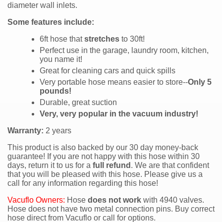
diameter wall inlets.
Some features include:
6ft hose that
stretches
to 30ft!
Perfect use in the garage, laundry room, kitchen,
you name it!
Great for cleaning cars and quick spills
Very portable hose means easier to store--
Only 5
pounds!
Durable, great suction
Very, very popular in the vacuum industry!
Warranty:
2 years
This product is also backed by our 30 day money-back
guarantee! If you are not happy with this hose within 30
days, return it to us for a
full refund
. We are that confident
that you will be pleased with this hose. Please give us a
call for any information regarding this hose!
Vacuflo Owners:
Hose
does not work
with 4940 valves.
Hose does not have two metal connection pins. Buy correct
hose direct from Vacuflo or call for options.