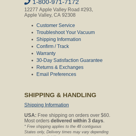
1-800-971-7172
12277 Apple Valley Road #293,
Yes, the Stretch Hose has a swivel
Apple Valley, CA 92308
handle/tool adapter.
Customer Service
Troubleshoot Your Vacuum
Shipping Information
Question:
Does this hose have a
handle & wand? My current hose has a
Confirm / Track
handle & wand but the handle does not
Warranty
detach from the hose. The wand has a
30-Day Satisfaction Guarantee
button to push to change the wands.
Returns & Exchanges
What do I need in addition to the stretch
hose to make it work for my system? I
Email Preferences
have had my unit for about 25 years. It
is called Eureka "the Boss". My inlet is
1 12 inch diameter. Please reply as
SHIPPING & HANDLING
soon as possible. I really want to order
this hose. Thanks.
Shipping Information
CVO's Answer:
USA:
Free shipping on orders over $60.
The hose that you have is not a basic
Most orders
delivered within 3 days
.
hose. The stretch hose does have a
* Free shipping applies to the 48 contiguous
handle and no wand, the hose is an air
States only, Delivery times may vary depending
driven hose non-electric.