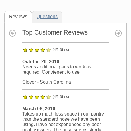
Reviews
Questions
Top Customer Reviews
(4/5 Stars)
October 26, 2010
Needs additional parts to work as
required. Convienent to use.
Clover
- South Carolina
(4/5 Stars)
March 08, 2010
Takes up much less space in our pantry
than the standard hose we have been
using. Have not experienced any poor
quality issues. The hose seems sturdy