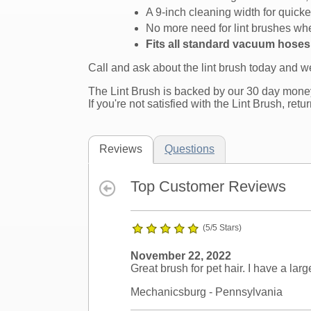
A 9-inch cleaning width for quicke
No more need for lint brushes whe
Fits all standard vacuum hose
Call and ask about the lint brush today and 
The Lint Brush is backed by our 30 day mone
If you're not satisfied with the Lint Brush, retu
Reviews
Questions
Top Customer Reviews
(5/5 Stars)
November 22, 2022
Great brush for pet hair. I have a lar
Mechanicsburg
- Pennsylvania