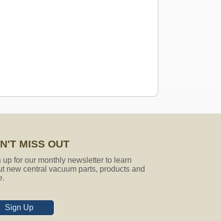
N'T MISS OUT
 attachments fit that model? if not,
 up for our monthly newsletter to learn
t new central vacuum parts, products and
e.
Sign Up