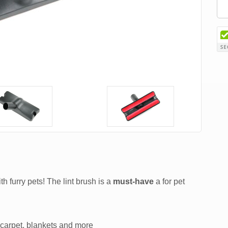
th furry pets! The lint brush is a
must-have
a for pet
, carpet, blankets and more