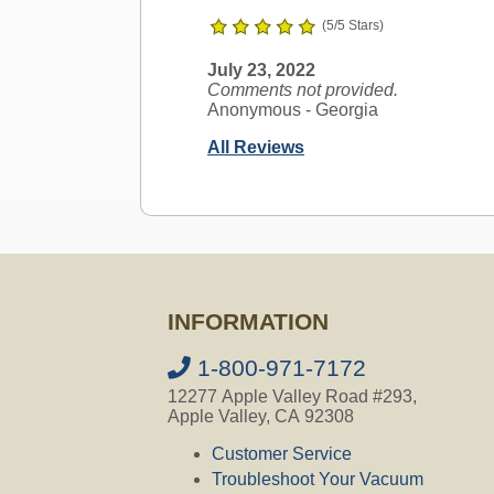
(5/5 Stars)
July 23, 2022
Comments not provided.
Anonymous
- Georgia
All Reviews
Ask a Question
AirVac Compatible
INFORMATION
Question:
Im looking for accessorie
which parts will fit? Thank you for y
1-800-971-7172
12277 Apple Valley Road #293,
CVO's Answer:
Apple Valley, CA 92308
All our accessories fit all AirVac C
Customer Service
Troubleshoot Your Vacuum
Not finding the answer you are looki