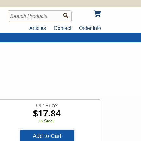
Articles
Contact
Order Info
Our Price:
$
17.84
In Stock
Add to Cart