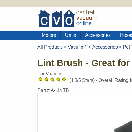
Motors
Units
Accessories
Hose
(
x
)
All Products
>
Vacuflo
>
Accessories
>
Pet 
Lint Brush - Great for
For Vacuflo
(
4.8
/5 Stars) -
Overall Rating 
Part #
A-LINTB