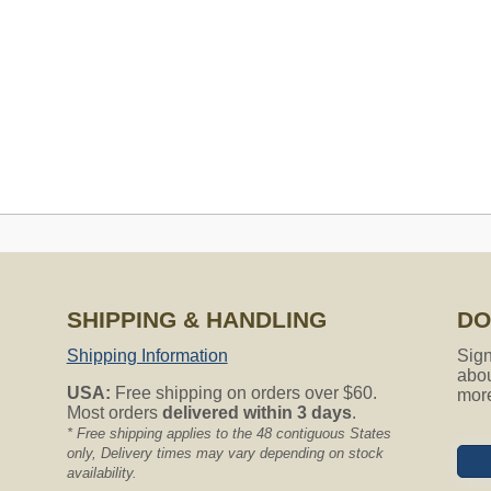
SHIPPING & HANDLING
DO
s to fit my Airvac model # AV3500 serial# H0513557. Will all your
Shipping Information
Sign
our help. Sincerely, jan
abou
USA:
Free shipping on orders over $60.
mor
Most orders
delivered within 3 days
.
entral Vacuum models. We have a lot of great choices for you!
* Free shipping applies to the 48 contiguous States
only, Delivery times may vary depending on stock
availability.
ng for?