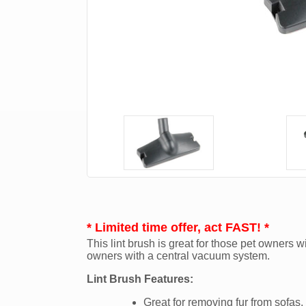
* Limited time offer, act FAST! *
This lint brush is great for those pet owners wi
owners with a central vacuum system.
Lint Brush Features:
Great for removing fur from sofas