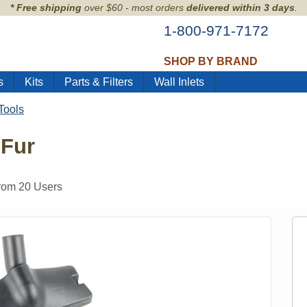
* Free shipping
over $60 - most orders
delivered within 3 days
.
1-800-971-7172
SHOP BY BRAND
s
Kits
Parts & Filters
Wall Inlets
Tools
 Fur
from
20
Users