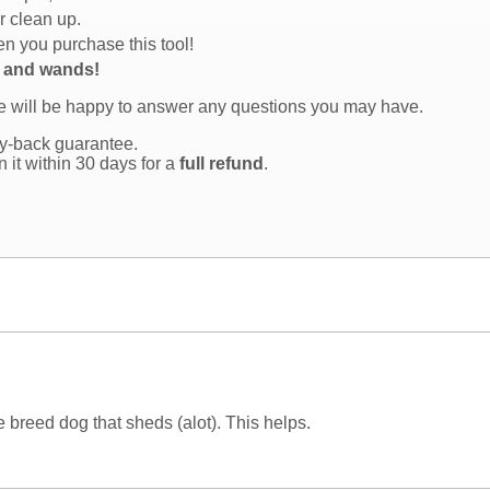
r clean up.
n you purchase this tool!
s and wands!
we will be happy to answer any questions you may have.
y-back guarantee.
rn it within 30 days for a
full refund
.
ge breed dog that sheds (alot). This helps.